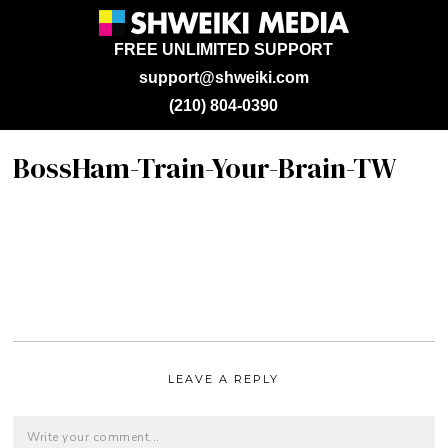
FREE UNLIMITED SUPPORT
support@shweiki.com
(210) 804-0390
BossHam-Train-Your-Brain-TW
LEAVE A REPLY