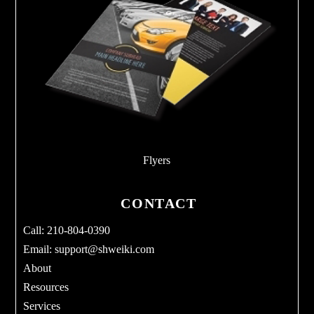
Flyers
CONTACT
Call: 210-804-0390
Email:
support@shweiki.com
About
Resources
Services