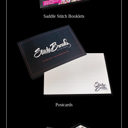
Saddle Stitch Booklets
Postcards