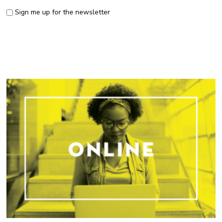
Sign me up for the newsletter