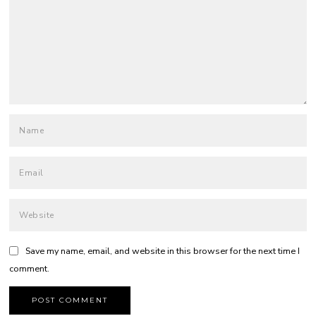
Save my name, email, and website in this browser for the next time I
comment.