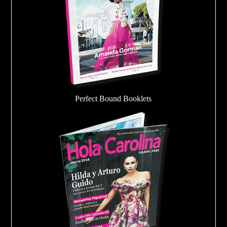
Perfect Bound Booklets