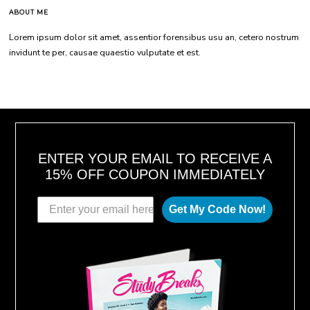
ABOUT ME
Lorem ipsum dolor sit amet, assentior forensibus usu an, cetero nostrum
invidunt te per, causae quaestio vulputate et est.
ENTER YOUR EMAIL TO RECEIVE A
15% OFF COUPON IMMEDIATELY
Get My Code Now!