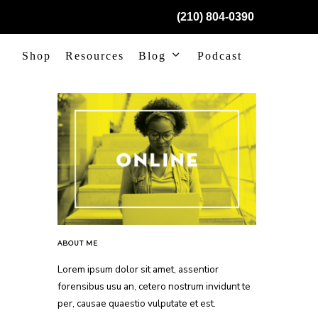
(210) 804-0390
Shop
Resources
Blog
Podcast
ABOUT ME
Lorem ipsum dolor sit amet, assentior
forensibus usu an, cetero nostrum invidunt te
per, causae quaestio vulputate et est.