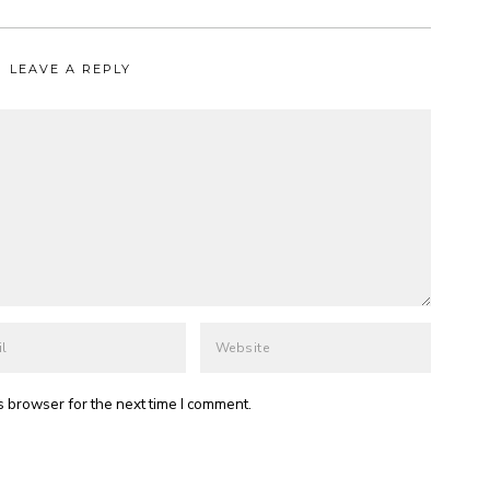
LEAVE A REPLY
s browser for the next time I comment.