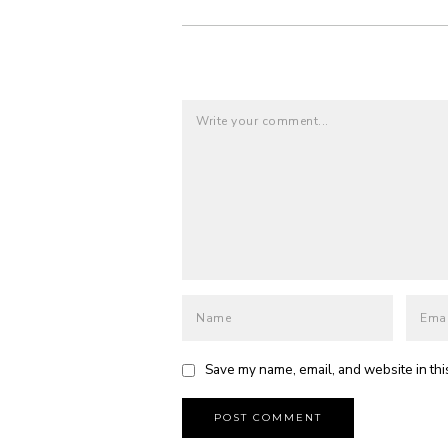
Save my name, email, and website in thi