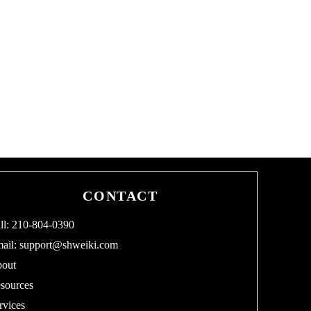
CONTACT
ll: 210-804-0390
ail:
support@shweiki.com
out
sources
rvices