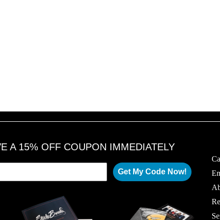
VE A 15% OFF COUPON IMMEDIATELY
Ca
Get My Code Now!
Em
Ab
Re
Se