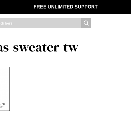
FREE UNLIMITED SUPPORT
s-sweater-tw