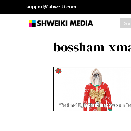
support@shweiki.com
bossham-xma