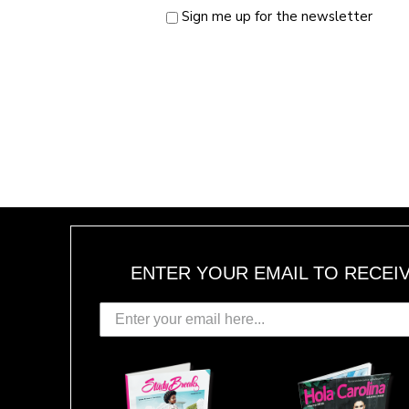
Sign me up for the newsletter
ENTER YOUR EMAIL TO RECEI