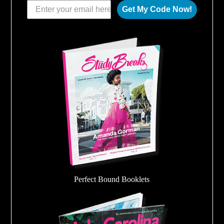
Get My Code Now!
Perfect Bound Booklets