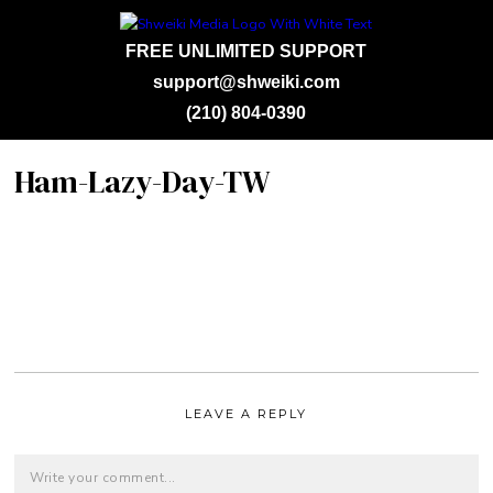
FREE UNLIMITED SUPPORT
support@shweiki.com
(210) 804-0390
Ham-Lazy-Day-TW
LEAVE A REPLY