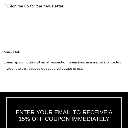
Sign me up for the newsletter
ABOUT ME
Lorem ipsum dolor sit amet, assentior forensibus usu an, cetero nostrum
invidunt te per, causae quaestio vulputate et est.
ENTER YOUR EMAIL TO RECEIVE A
15% OFF COUPON IMMEDIATELY