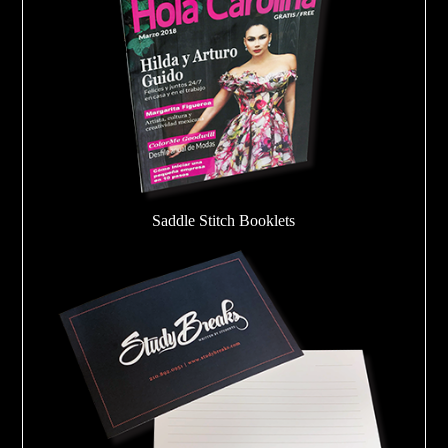
Saddle Stitch Booklets