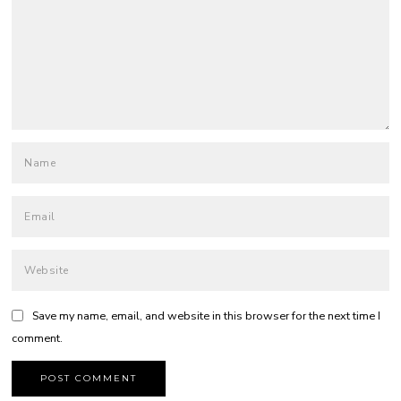
Save my name, email, and website in this browser for the next time I
comment.