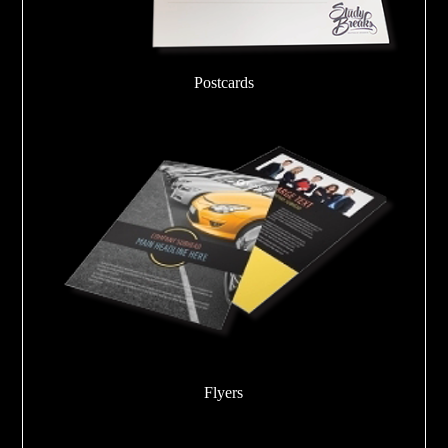
Postcards
Flyers