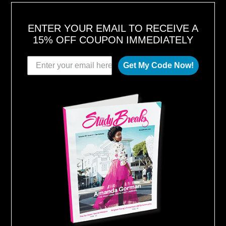
ENTER YOUR EMAIL TO RECEIVE A
15% OFF COUPON IMMEDIATELY
Get My Code Now!