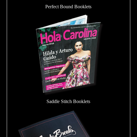
Perfect Bound Booklets
Saddle Stitch Booklets