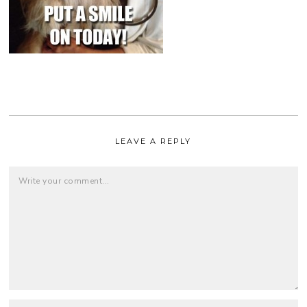
LEAVE A REPLY