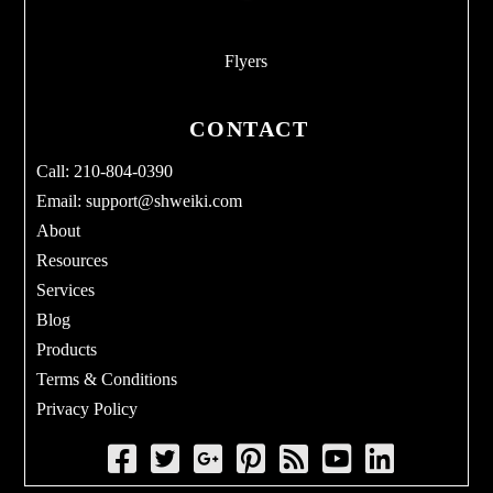
Flyers
CONTACT
Call: 210-804-0390
Email:
support@shweiki.com
About
Resources
Services
Blog
Products
Terms & Conditions
Privacy Policy