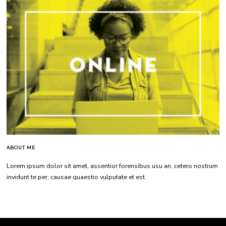
ABOUT ME
Lorem ipsum dolor sit amet, assentior forensibus usu an, cetero nostrum
invidunt te per, causae quaestio vulputate et est.