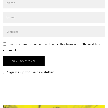
Save my name, email, and website in this browser for the next time I
comment.
Sign me up for the newsletter