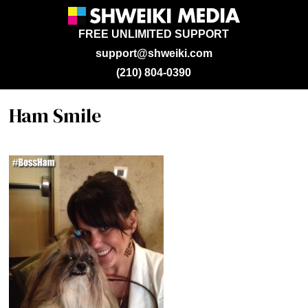
FREE UNLIMITED SUPPORT
support@shweiki.com
(210) 804-0390
Ham Smile