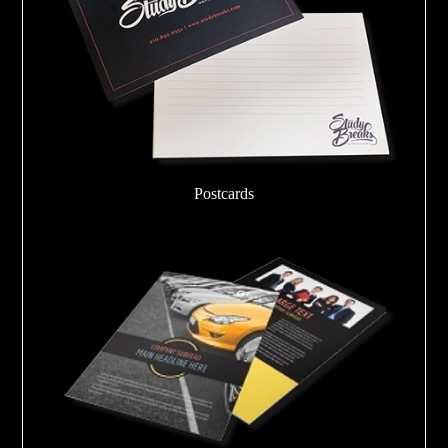
Postcards