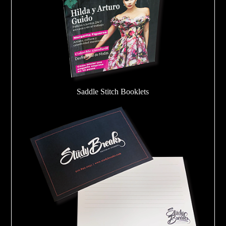
Saddle Stitch Booklets