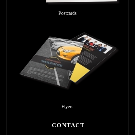
Postcards
Flyers
CONTACT