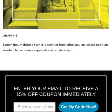
ABOUT ME
Lorem ipsum dolor sit amet, assentior forensibus usu an, cetero nostrum
invidunt te per, causae quaestio vulputate et est.
ENTER YOUR EMAIL TO RECEIVE A
15% OFF COUPON IMMEDIATELY
Get My Code Now!