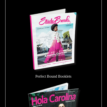
Perfect Bound Booklets