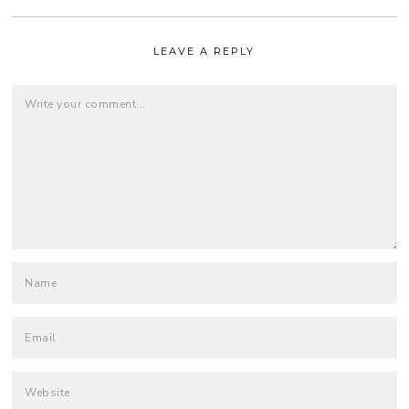
LEAVE A REPLY