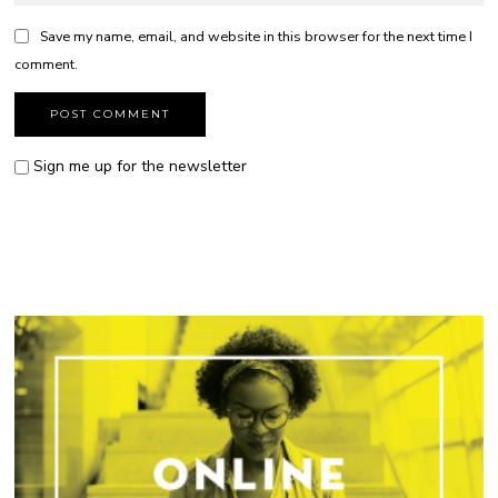
Save my name, email, and website in this browser for the next time I
comment.
Sign me up for the newsletter