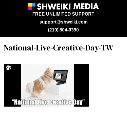
FREE UNLIMITED SUPPORT
support@shweiki.com
(210) 804-0390
National-Live-Creative-Day-TW