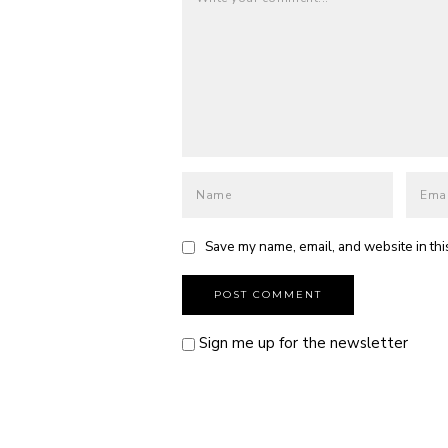
Save my name, email, and website in thi
Sign me up for the newsletter