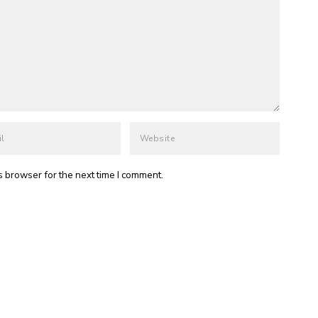
s browser for the next time I comment.