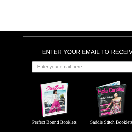
ENTER YOUR EMAIL TO RECEI
Perfect Bound Booklets
Saddle Stitch Booklet