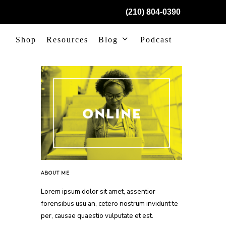
(210) 804-0390
Shop
Resources
Blog
Podcast
ABOUT ME
Lorem ipsum dolor sit amet, assentior
forensibus usu an, cetero nostrum invidunt te
per, causae quaestio vulputate et est.