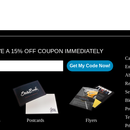
VE A 15% OFF COUPON IMMEDIATELY
Ca
Get My Code Now!
Em
Ab
Re
Se
Bl
Pr
Te
s
Postcards
Flyers
Pr