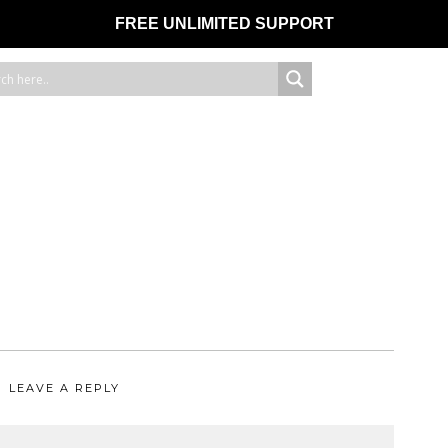
FREE UNLIMITED SUPPORT
LEAVE A REPLY