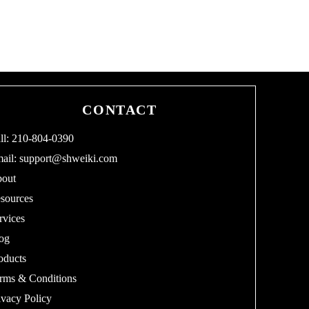
CONTACT
ll: 210-804-0390
ail:
support@shweiki.com
out
sources
rvices
og
oducts
rms & Conditions
ivacy Policy