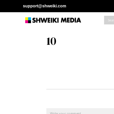
support@shweiki.com
10