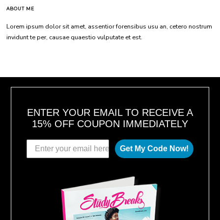
ABOUT ME
Lorem ipsum dolor sit amet, assentior forensibus usu an, cetero nostrum
invidunt te per, causae quaestio vulputate et est.
ENTER YOUR EMAIL TO RECEIVE A
15% OFF COUPON IMMEDIATELY
Get My Code Now!