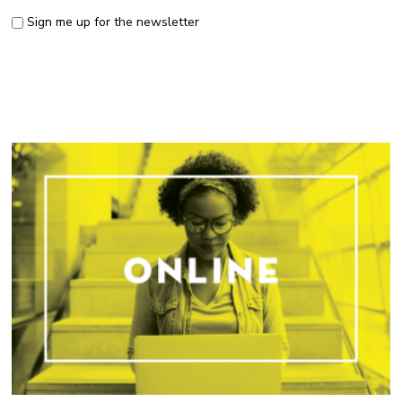
Sign me up for the newsletter