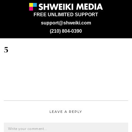
FREE UNLIMITED SUPPORT
support@shweiki.com
(210) 804-0390
5
LEAVE A REPLY