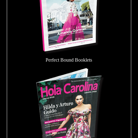
Perfect Bound Booklets