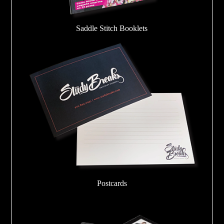
Saddle Stitch Booklets
Postcards