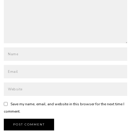
Save my name, email, and website in this browser for the next time I
comment.