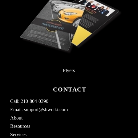
Flyers
CONTACT
Call: 210-804-0390
Email:
support@shweiki.com
About
Resources
Services