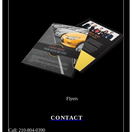
Flyers
CONTACT
Call: 210-804-0390