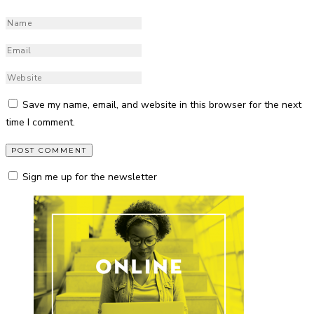
Save my name, email, and website in this browser for the next
time I comment.
Sign me up for the newsletter