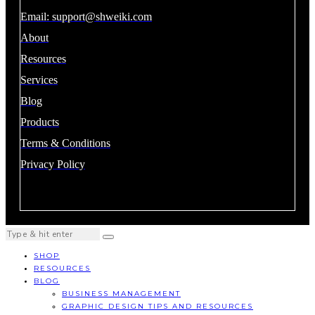
Email:
support@shweiki.com
About
Resources
Services
Blog
Products
Terms & Conditions
Privacy Policy
SHOP
RESOURCES
BLOG
BUSINESS MANAGEMENT
GRAPHIC DESIGN TIPS AND RESOURCES