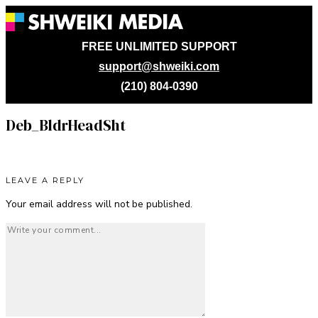
FREE UNLIMITED SUPPORT
support@shweiki.com
(210) 804-0390
Deb_BldrHeadSht
LEAVE A REPLY
Your email address will not be published.