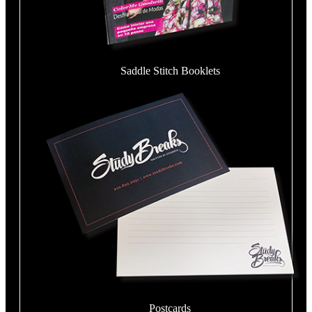
Saddle Stitch Booklets
Postcards