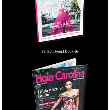
Perfect Bound Booklets