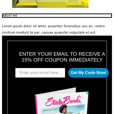
ABOUT ME
Lorem ipsum dolor sit amet, assentior forensibus usu an, cetero
nostrum invidunt te per, causae quaestio vulputate et est.
ENTER YOUR EMAIL TO RECEIVE A
15% OFF COUPON IMMEDIATELY
Get My Code Now!