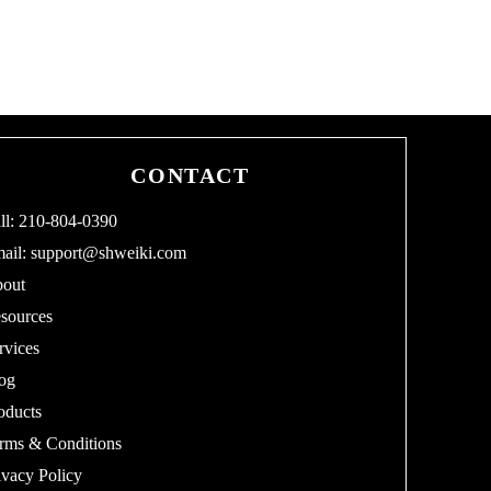
CONTACT
ll: 210-804-0390
ail:
support@shweiki.com
out
sources
rvices
og
oducts
rms & Conditions
ivacy Policy