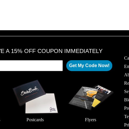
VE A 15% OFF COUPON IMMEDIATELY
Ca
Get My Code Now!
Em
Ab
Re
Se
Bl
Pr
Te
s
Postcards
Flyers
Pr