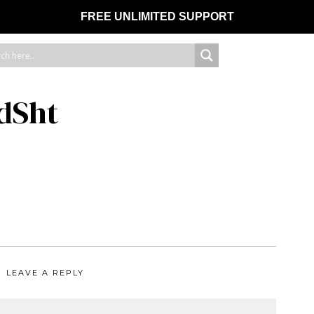
FREE UNLIMITED SUPPORT
dSht
LEAVE A REPLY