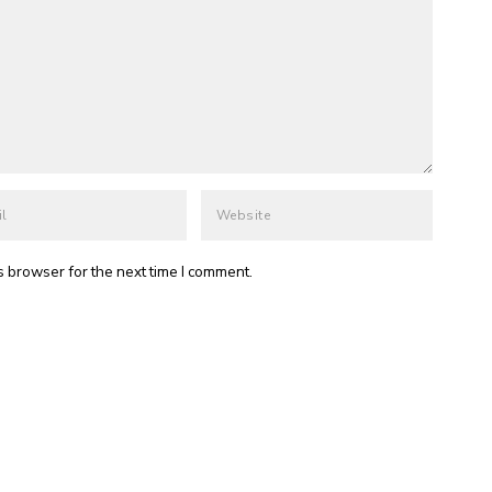
s browser for the next time I comment.