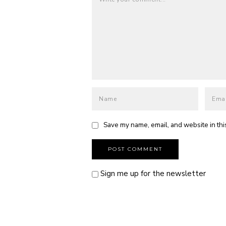
Save my name, email, and website in thi
Sign me up for the newsletter