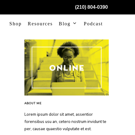
(210) 804-0390
Shop
Resources
Blog
Podcast
ABOUT ME
Lorem ipsum dolor sit amet, assentior
forensibus usu an, cetero nostrum invidunt te
per, causae quaestio vulputate et est.