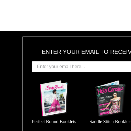
ENTER YOUR EMAIL TO RECEI
Perfect Bound Booklets
Saddle Stitch Booklet