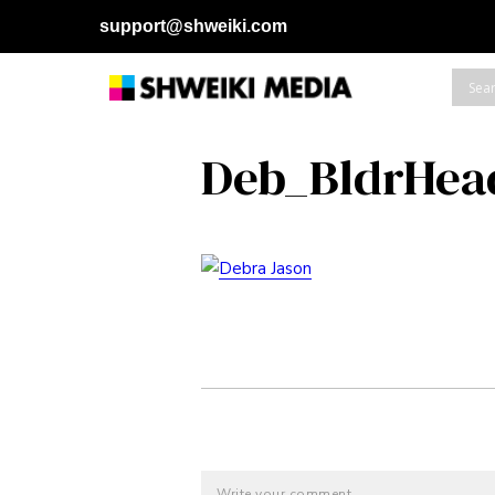
support@shweiki.com
Deb_BldrHea