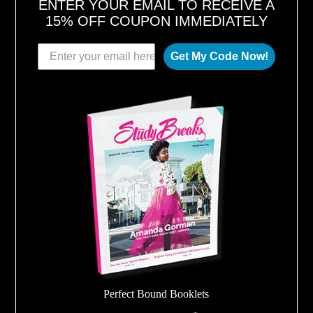
ENTER YOUR EMAIL TO RECEIVE A
15% OFF COUPON IMMEDIATELY
Get My Code Now!
Perfect Bound Booklets