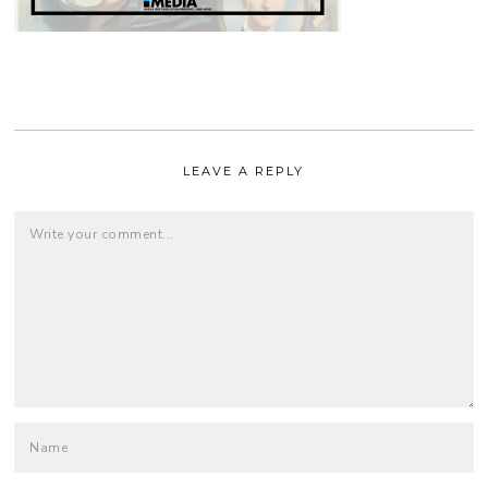
LEAVE A REPLY