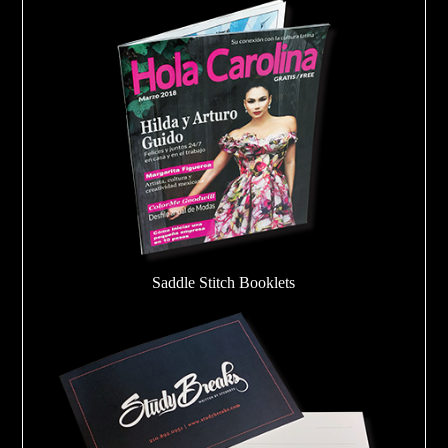
Saddle Stitch Booklets