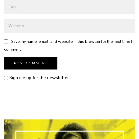
Save my name, email, and website in this browser for the next time I
comment.
Sign me up for the newsletter