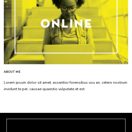
ABOUT ME
Lorem ipsum dolor sit amet, assentior forensibus usu an, cetero nostrum
invidunt te per, causae quaestio vulputate et est.