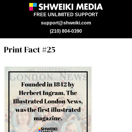
FREE UNLIMITED SUPPORT
support@shweiki.com
(210) 804-0390
Print Fact #25