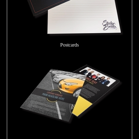
Postcards