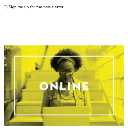
Sign me up for the newsletter