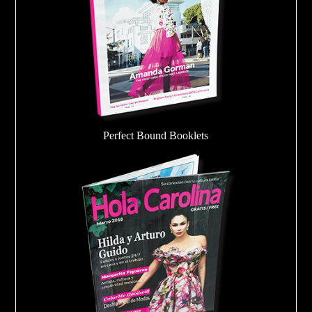
Perfect Bound Booklets