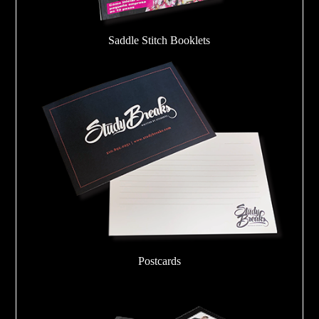
Saddle Stitch Booklets
Postcards