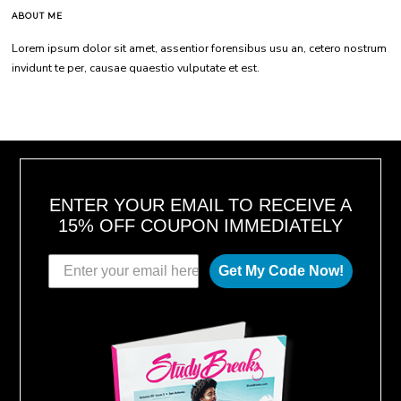
ABOUT ME
Lorem ipsum dolor sit amet, assentior forensibus usu an, cetero nostrum
invidunt te per, causae quaestio vulputate et est.
ENTER YOUR EMAIL TO RECEIVE A
15% OFF COUPON IMMEDIATELY
Get My Code Now!