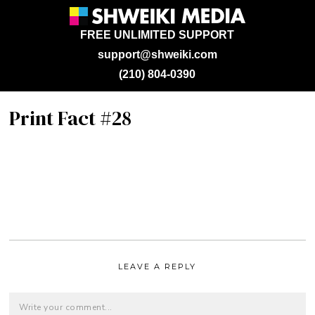
FREE UNLIMITED SUPPORT
support@shweiki.com
(210) 804-0390
Print Fact #28
LEAVE A REPLY