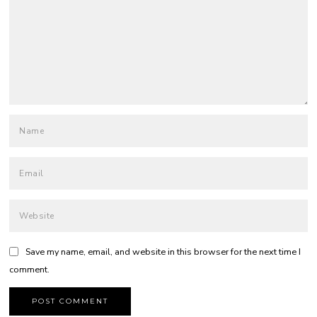
Save my name, email, and website in this browser for the next time I
comment.