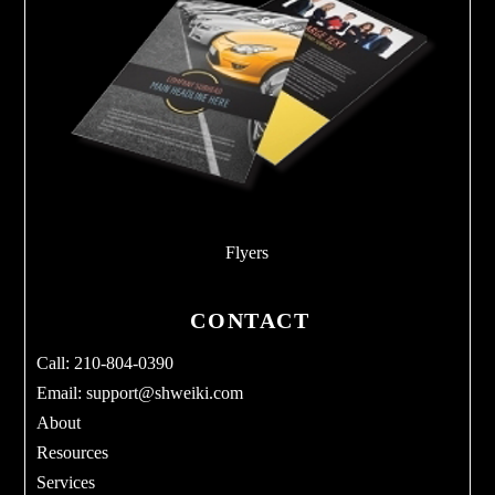
Flyers
CONTACT
Call: 210-804-0390
Email:
support@shweiki.com
About
Resources
Services