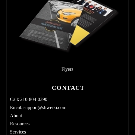
Flyers
CONTACT
Call: 210-804-0390
Email:
support@shweiki.com
About
Resources
Services