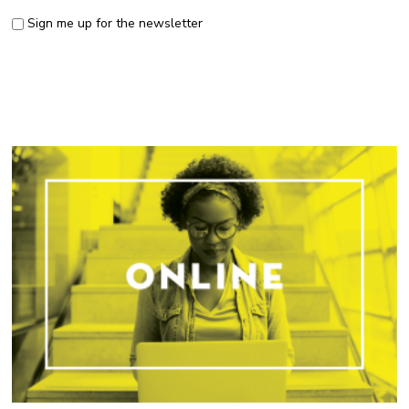
Sign me up for the newsletter