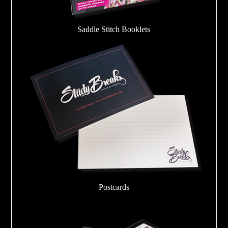
Saddle Stitch Booklets
Postcards