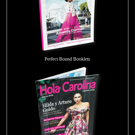
Perfect Bound Booklets