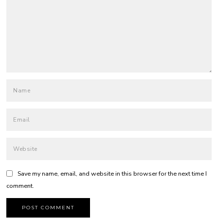
Save my name, email, and website in this browser for the next time I
comment.