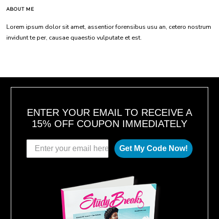
ABOUT ME
Lorem ipsum dolor sit amet, assentior forensibus usu an, cetero nostrum
invidunt te per, causae quaestio vulputate et est.
ENTER YOUR EMAIL TO RECEIVE A
15% OFF COUPON IMMEDIATELY
Get My Code Now!