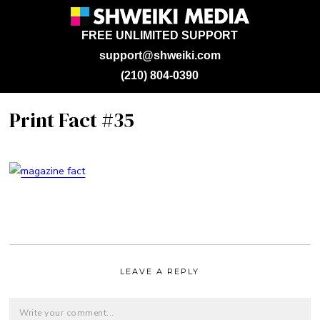
FREE UNLIMITED SUPPORT
support@shweiki.com
(210) 804-0390
Print Fact #35
LEAVE A REPLY