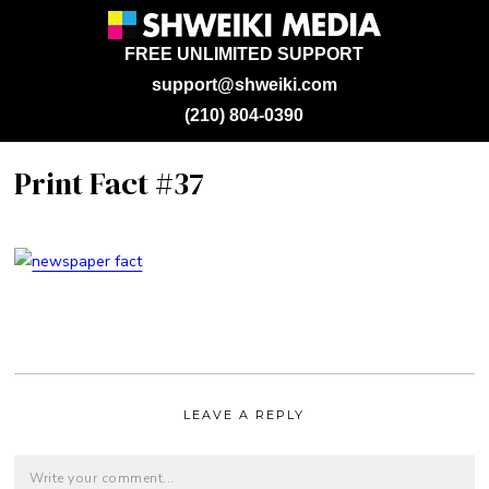
FREE UNLIMITED SUPPORT
support@shweiki.com
(210) 804-0390
Print Fact #37
LEAVE A REPLY