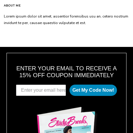
ABOUT ME
Lorem ipsum dolor sit amet, assentior forensibus usu an, cetero nostrum
invidunt te per, causae quaestio vulputate et est.
ENTER YOUR EMAIL TO RECEIVE A
15% OFF COUPON IMMEDIATELY
Get My Code Now!