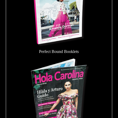
Perfect Bound Booklets