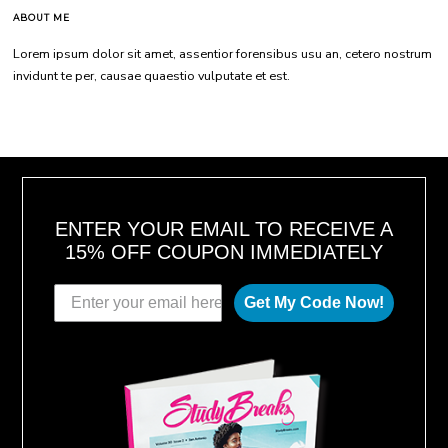
ABOUT ME
Lorem ipsum dolor sit amet, assentior forensibus usu an, cetero nostrum
invidunt te per, causae quaestio vulputate et est.
ENTER YOUR EMAIL TO RECEIVE A
15% OFF COUPON IMMEDIATELY
Get My Code Now!