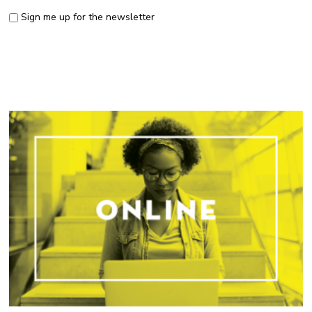
Sign me up for the newsletter