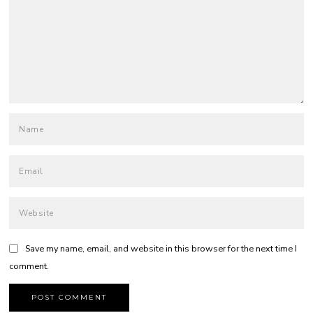
Save my name, email, and website in this browser for the next time I
comment.