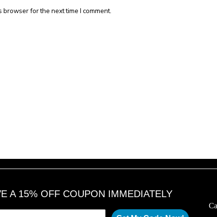
s browser for the next time I comment.
VE A 15% OFF COUPON IMMEDIATELY
Ca