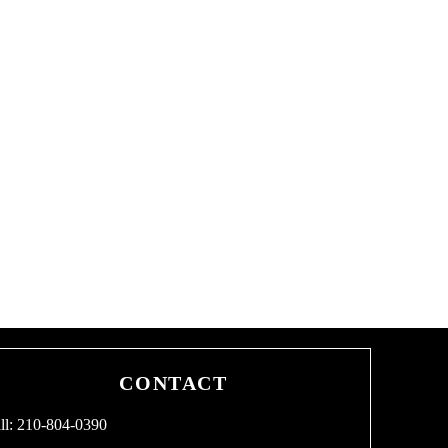
CONTACT
ll: 210-804-0390