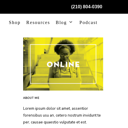
(210) 804-0390
Shop
Resources
Blog
Podcast
ABOUT ME
Lorem ipsum dolor sit amet, assentior
forensibus usu an, cetero nostrum invidunt te
per, causae quaestio vulputate et est.