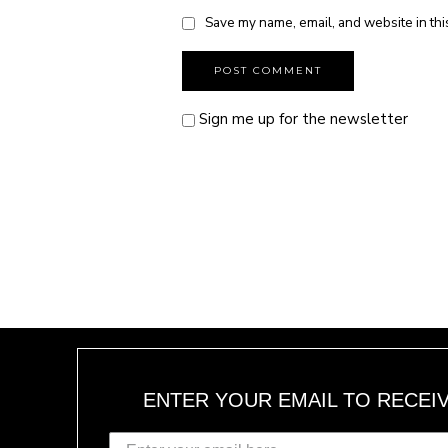
Save my name, email, and website in thi
Sign me up for the newsletter
ENTER YOUR EMAIL TO RECEI