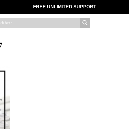
FREE UNLIMITED SUPPORT
7