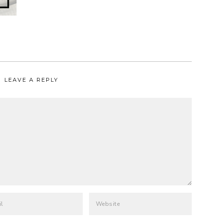
LEAVE A REPLY