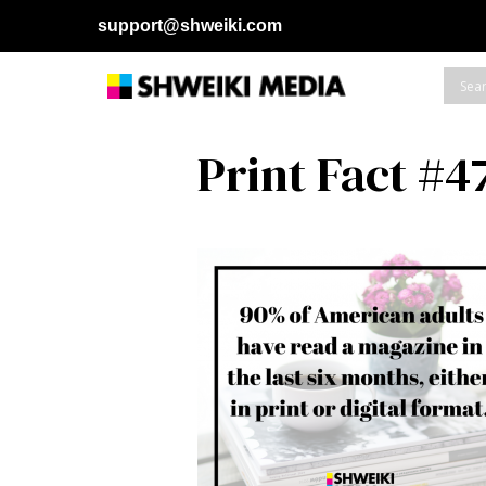
support@shweiki.com
Print Fact #4