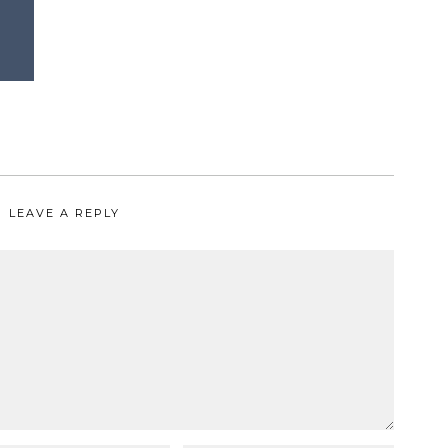
LEAVE A REPLY