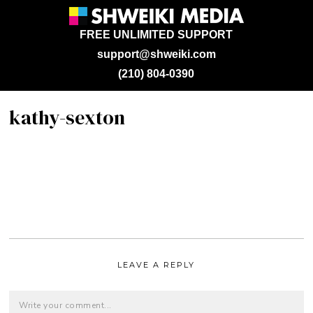
FREE UNLIMITED SUPPORT
support@shweiki.com
(210) 804-0390
kathy-sexton
LEAVE A REPLY