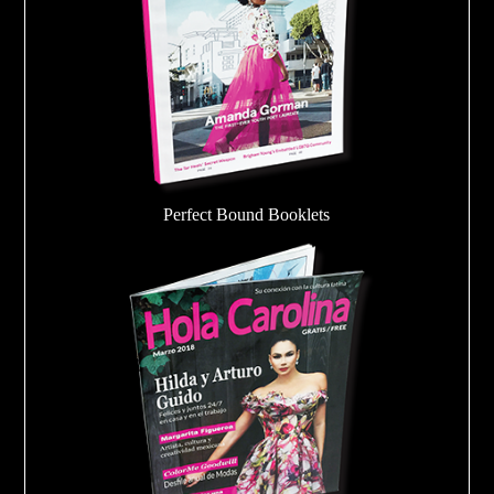
Perfect Bound Booklets