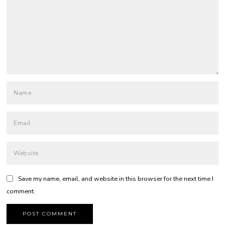
Save my name, email, and website in this browser for the next time I
comment.