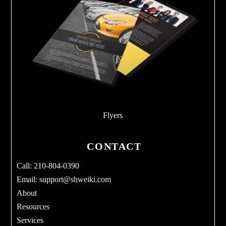
Flyers
CONTACT
Call: 210-804-0390
Email:
support@shweiki.com
About
Resources
Services