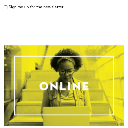
Sign me up for the newsletter