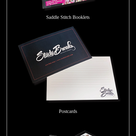
Saddle Stitch Booklets
Postcards