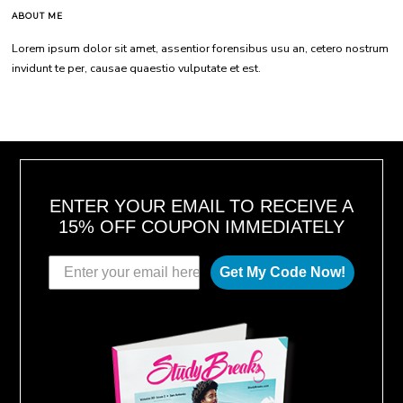
ABOUT ME
Lorem ipsum dolor sit amet, assentior forensibus usu an, cetero nostrum
invidunt te per, causae quaestio vulputate et est.
ENTER YOUR EMAIL TO RECEIVE A
15% OFF COUPON IMMEDIATELY
Get My Code Now!