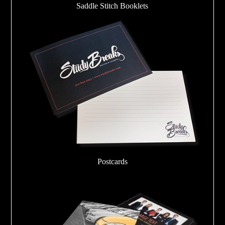
Saddle Stitch Booklets
Postcards