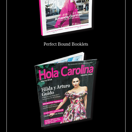
Perfect Bound Booklets