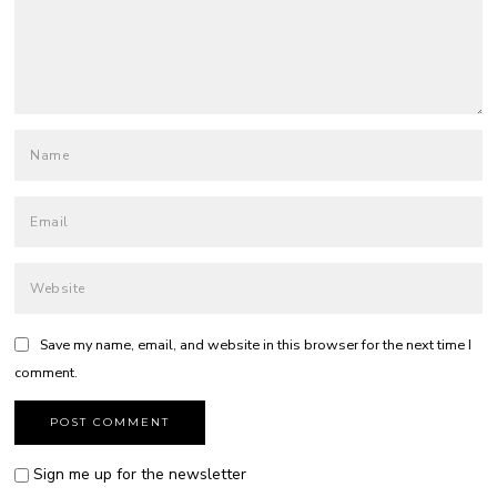
Save my name, email, and website in this browser for the next time I
comment.
Sign me up for the newsletter