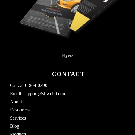
Flyers
CONTACT
Call: 210-804-0390
Email:
support@shweiki.com
About
Resources
Services
Blog
Products