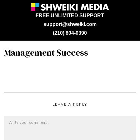
FREE UNLIMITED SUPPORT
support@shweiki.com
(210) 804-0390
Management Success
LEAVE A REPLY