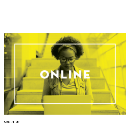
ABOUT ME