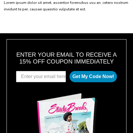
Lorem ipsum dolor sit amet, assentior forensibus usu an, cetero nostrum
invidunt te per, causae quaestio vulputate et est.
ENTER YOUR EMAIL TO RECEIVE A
15% OFF COUPON IMMEDIATELY
Get My Code Now!