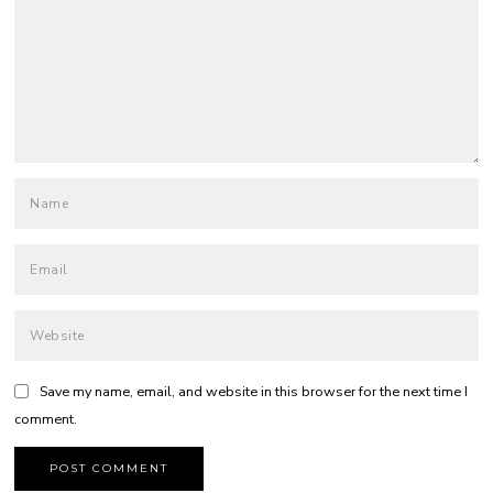
Save my name, email, and website in this browser for the next time I
comment.