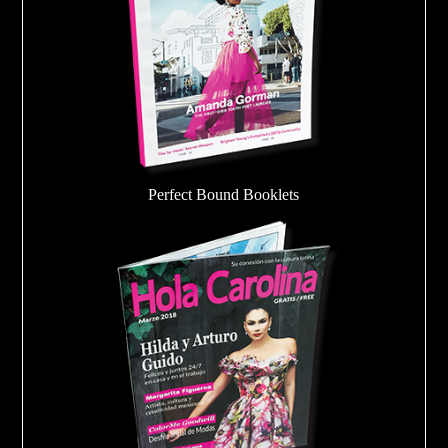
Perfect Bound Booklets