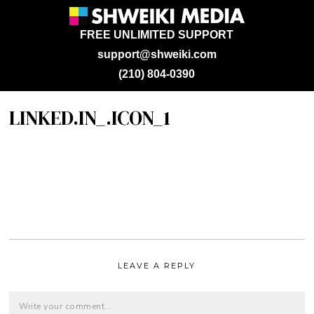
FREE UNLIMITED SUPPORT
support@shweiki.com
(210) 804-0390
LINKED.IN_.ICON_1
LEAVE A REPLY