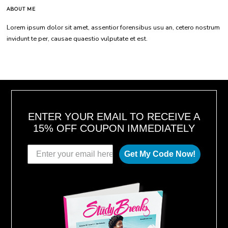
ABOUT ME
Lorem ipsum dolor sit amet, assentior forensibus usu an, cetero nostrum
invidunt te per, causae quaestio vulputate et est.
ENTER YOUR EMAIL TO RECEIVE A
15% OFF COUPON IMMEDIATELY
Get My Code Now!