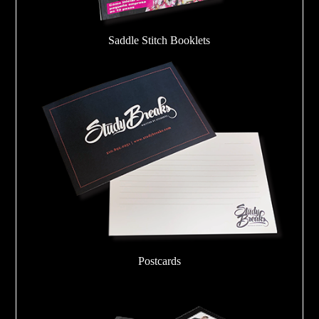
Saddle Stitch Booklets
Postcards