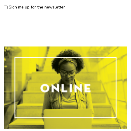
Sign me up for the newsletter