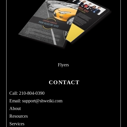
Flyers
CONTACT
Call: 210-804-0390
Email:
support@shweiki.com
About
Resources
Services