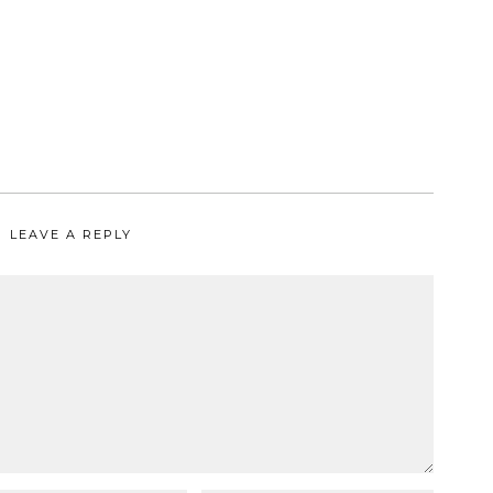
LEAVE A REPLY