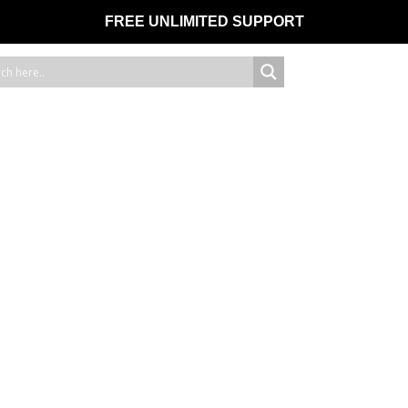
FREE UNLIMITED SUPPORT