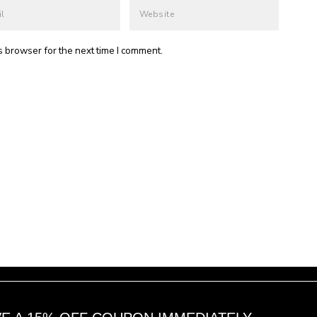
s browser for the next time I comment.