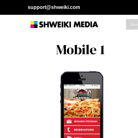
support@shweiki.com
Mobile 1