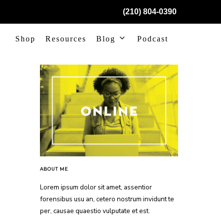
(210) 804-0390
Shop
Resources
Blog
Podcast
ABOUT ME
Lorem ipsum dolor sit amet, assentior
forensibus usu an, cetero nostrum invidunt te
per, causae quaestio vulputate et est.