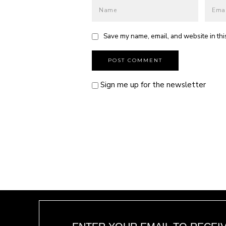
Save my name, email, and website in thi
Sign me up for the newsletter