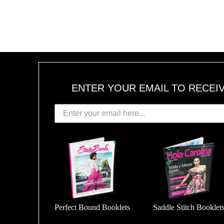
ENTER YOUR EMAIL TO RECEI
Perfect Bound Booklets
Saddle Stitch Booklet