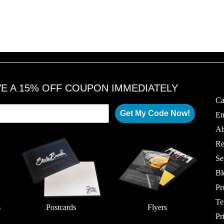
VE A 15% OFF COUPON IMMEDIATELY
Ca
Get My Code Now!
Em
Ab
Re
Se
Bl
Pr
Te
s
Postcards
Flyers
Pr