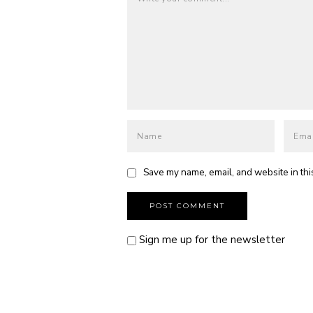
Save my name, email, and website in thi
Sign me up for the newsletter