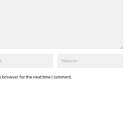
s browser for the next time I comment.