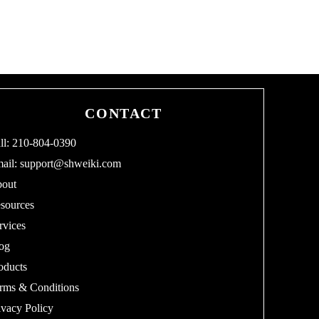
CONTACT
ll: 210-804-0390
ail:
support@shweiki.com
out
sources
rvices
og
oducts
rms & Conditions
ivacy Policy