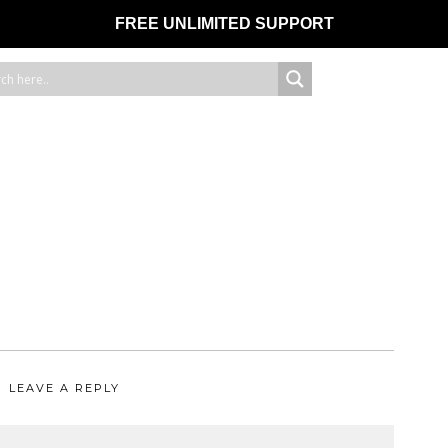
FREE UNLIMITED SUPPORT
LEAVE A REPLY