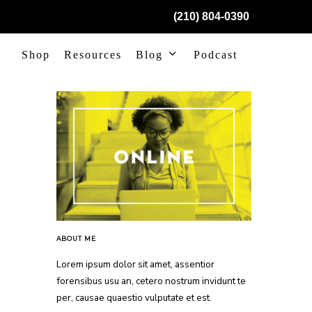
(210) 804-0390
Shop
Resources
Blog
Podcast
ABOUT ME
Lorem ipsum dolor sit amet, assentior
forensibus usu an, cetero nostrum invidunt te
per, causae quaestio vulputate et est.