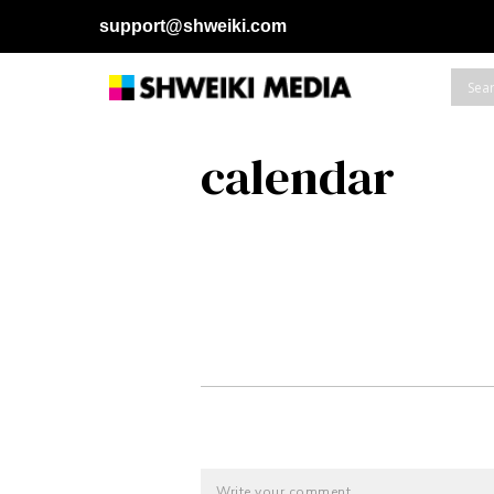
support@shweiki.com
calendar