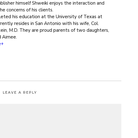
blisher himself Shweiki enjoys the interaction and
e concerns of his clients.
eted his education at the University of Texas at
rently resides in San Antonio with his wife, Col.
ein, M.D. They are proud parents of two daughters,
d Aimee.
e+
LEAVE A REPLY