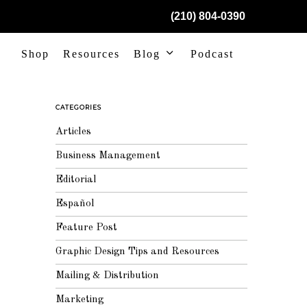
(210) 804-0390
Shop
Resources
Blog
Podcast
CATEGORIES
Articles
Business Management
Editorial
Español
Feature Post
Graphic Design Tips and Resources
Mailing & Distribution
Marketing