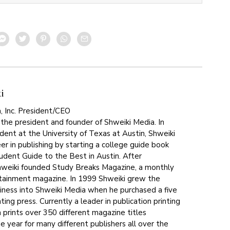
i
, Inc. President/CEO
 the president and founder of Shweiki Media. In
dent at the University of Texas at Austin, Shweiki
er in publishing by starting a college guide book
tudent Guide to the Best in Austin. After
hweiki founded Study Breaks Magazine, a monthly
tainment magazine. In 1999 Shweiki grew the
siness into Shweiki Media when he purchased a five
ting press. Currently a leader in publication printing
 prints over 350 different magazine titles
 year for many different publishers all over the