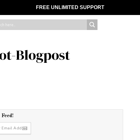
FREE UNLIMITED SUPPORT
ot-Blogpost
r Feed!