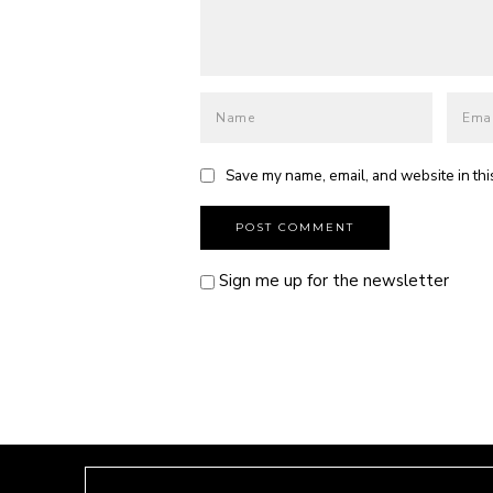
Save my name, email, and website in thi
Sign me up for the newsletter