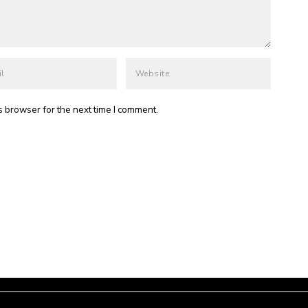
s browser for the next time I comment.