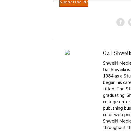
Gal Shweik
Shweiki Media
Gal Shweiki is
1984 as a Stu
began his care
titled, The S
graduating, S
college enter
publishing bu
color web prin
Shweiki Media
throughout the