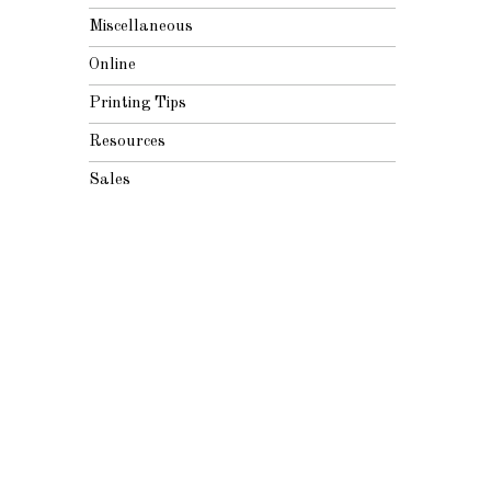
Miscellaneous
Online
Printing Tips
Resources
Sales