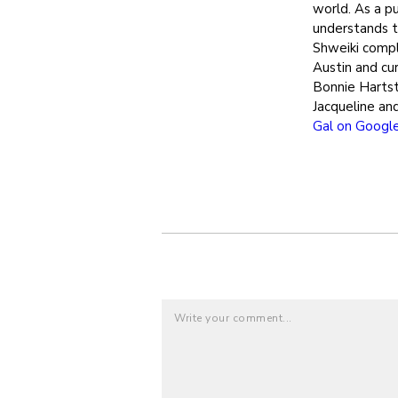
world. As a pu
understands th
Shweiki compl
Austin and cur
Bonnie Hartst
Jacqueline an
Gal on Googl