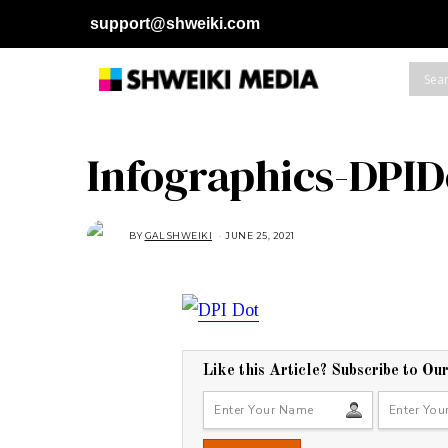
support@shweiki.com
Infographics-DPID
BY
GAL SHWEIKI
JUNE 25, 2021
J
U
N
E
2
5
,
2
0
2
1
Like this Article? Subscribe to Ou