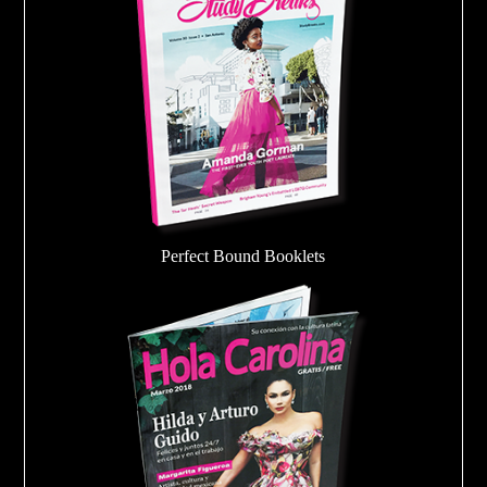
Perfect Bound Booklets