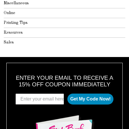
Miscellaneous
Online
Printing Tips
Resources
Sales
ENTER YOUR EMAIL TO RECEIVE A
15% OFF COUPON IMMEDIATELY
Get My Code Now!