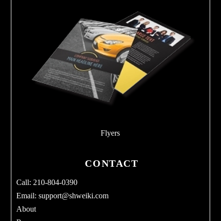
Flyers
CONTACT
Call: 210-804-0390
Email:
support@shweiki.com
About