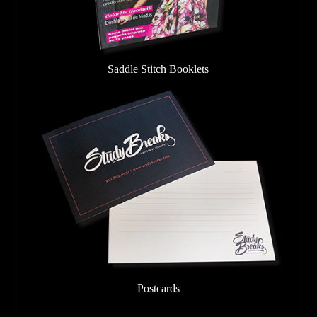
Saddle Stitch Booklets
Postcards