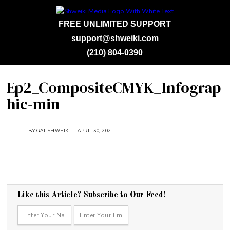
FREE UNLIMITED SUPPORT
support@shweiki.com
(210) 804-0390
Ep2_CompositeCMYK_Infograp
hic-min
BY
GAL SHWEIKI
APRIL 30, 2021
Like this Article? Subscribe to Our Feed!