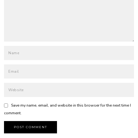
Save my name, email, and website in this browser for the next time I
comment.