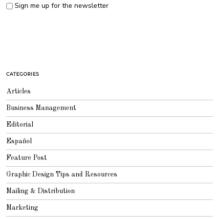
Sign me up for the newsletter
CATEGORIES
Articles
Business Management
Editorial
Español
Feature Post
Graphic Design Tips and Resources
Mailing & Distribution
Marketing