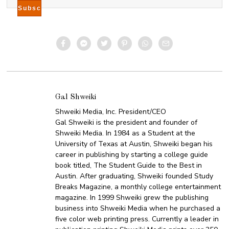
Gal Shweiki
Shweiki Media, Inc. President/CEO
Gal Shweiki is the president and founder of
Shweiki Media. In 1984 as a Student at the
University of Texas at Austin, Shweiki began his
career in publishing by starting a college guide
book titled, The Student Guide to the Best in
Austin. After graduating, Shweiki founded Study
Breaks Magazine, a monthly college entertainment
magazine. In 1999 Shweiki grew the publishing
business into Shweiki Media when he purchased a
five color web printing press. Currently a leader in