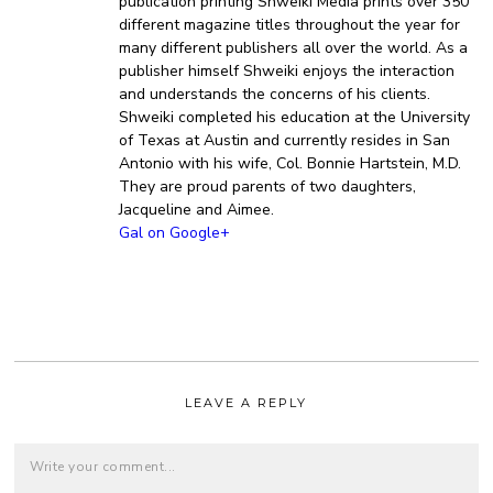
publication printing Shweiki Media prints over 350
different magazine titles throughout the year for
many different publishers all over the world. As a
publisher himself Shweiki enjoys the interaction
and understands the concerns of his clients.
Shweiki completed his education at the University
of Texas at Austin and currently resides in San
Antonio with his wife, Col. Bonnie Hartstein, M.D.
They are proud parents of two daughters,
Jacqueline and Aimee.
Gal on Google+
LEAVE A REPLY