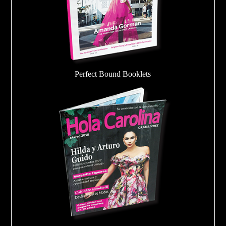
Perfect Bound Booklets