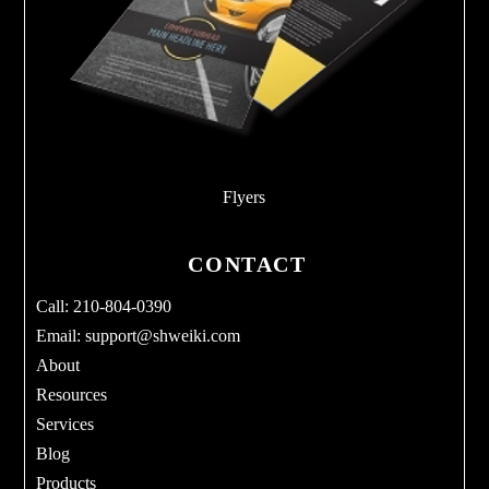
Flyers
CONTACT
Call: 210-804-0390
Email:
support@shweiki.com
About
Resources
Services
Blog
Products