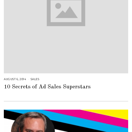
AUGUST 6, 2014
A
SALES
U
10 Secrets of Ad Sales Superstars
G
U
S
T
1
6
,
2
0
1
8