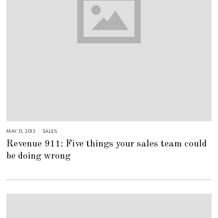
MAY 31, 2013
A
SALES
U
Revenue 911: Five things your sales team could
G
U
be doing wrong
S
T
1
6
,
2
0
1
8