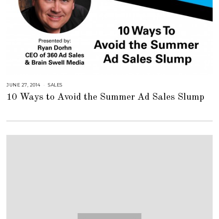
JUNE 27, 2014
A
SALES
U
10 Ways to Avoid the Summer Ad Sales Slump
G
U
S
T
1
6
,
2
0
1
8