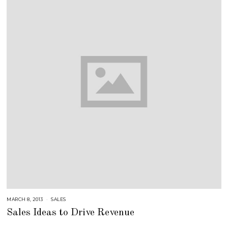
MARCH 8, 2013
A
SALES
U
Sales Ideas to Drive Revenue
G
U
S