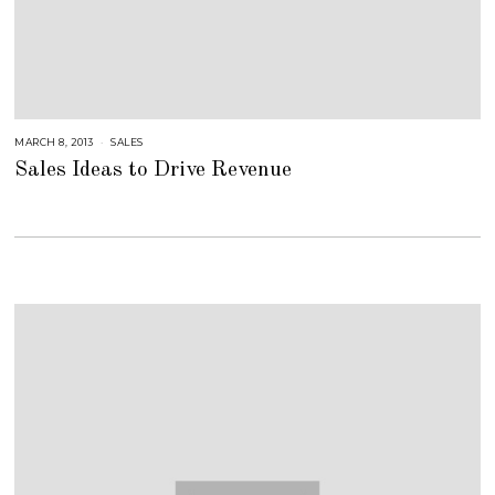
MARCH 8, 2013
A
SALES
U
Sales Ideas to Drive Revenue
G
U
S
T
1
6
,
2
0
1
8