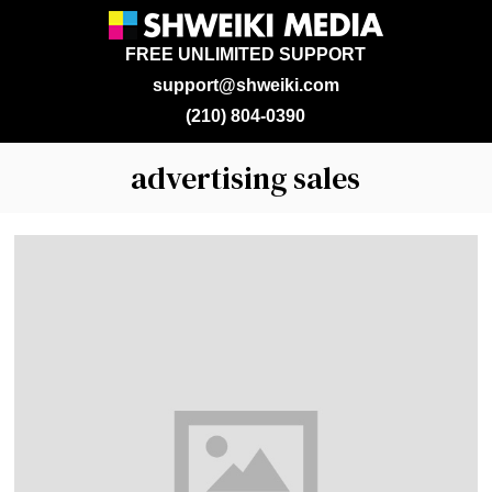
FREE UNLIMITED SUPPORT
support@shweiki.com
(210) 804-0390
advertising sales