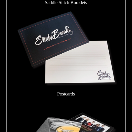
Saddle Stitch Booklets
Postcards