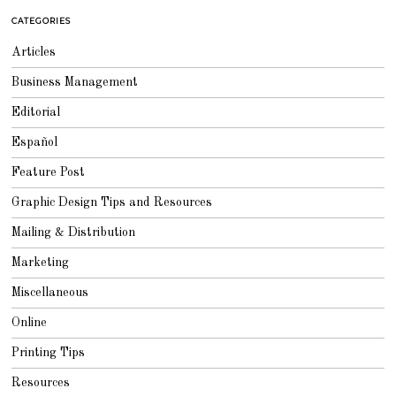
T
1
CATEGORIES
6
,
2
Articles
0
1
8
Business Management
Editorial
Español
Feature Post
Graphic Design Tips and Resources
Mailing & Distribution
Marketing
Miscellaneous
Online
Printing Tips
Resources