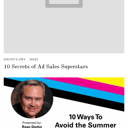
AUGUST 6, 2014
A
SALES
U
10 Secrets of Ad Sales Superstars
G
U
S
T
1
6
,
2
0
1
8