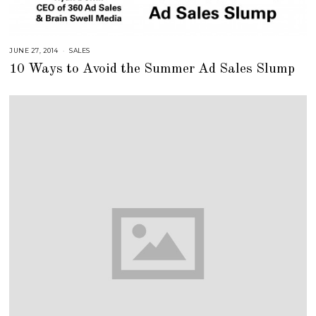
JUNE 27, 2014
A
SALES
U
10 Ways to Avoid the Summer Ad Sales Slump
G
U
S
T
1
6
,
2
0
1
8