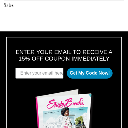
Sales
ENTER YOUR EMAIL TO RECEIVE A
15% OFF COUPON IMMEDIATELY
Get My Code Now!