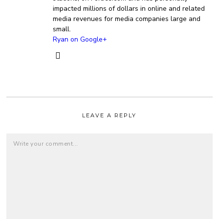
impacted millions of dollars in online and related
media revenues for media companies large and
small.
Ryan on Google+
LEAVE A REPLY