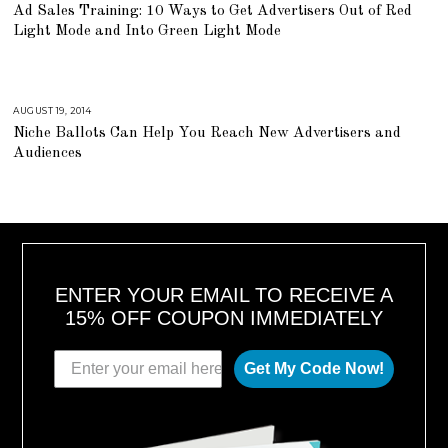
U
Ad Sales Training: 10 Ways to Get Advertisers Out of Red
G
U
Light Mode and Into Green Light Mode
S
T
1
6
,
2
0
AUGUST 19, 2014
A
1
U
Niche Ballots Can Help You Reach New Advertisers and
8
G
U
Audiences
S
T
1
6
,
2
0
1
8
ENTER YOUR EMAIL TO RECEIVE A
15% OFF COUPON IMMEDIATELY
Get My Code Now!