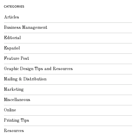
CATEGORIES
Articles
Business Management
Editorial
Español
Feature Post
Graphic Design Tips and Resources
Mailing & Distribution
Marketing
Miscellaneous
Online
Printing Tips
Resources