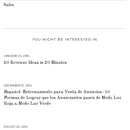
Sales
YOU MIGHT BE INTERESTED IN
JANUARY 25, 2016
A
U
20 Revenue Ideas in 20 Minutes
G
U
S
T
1
6
,
DECEMBER 12, 2014
M
2
A
0
Español: Entrenamiento para Venta de Anuncios–10
R
1
C
Formas de Lograr que los Anunciantes pasen de Modo Luz
8
H
2
Roja a Modo Luz Verde
,
2
0
1
5
AUGUST 25, 2014
A