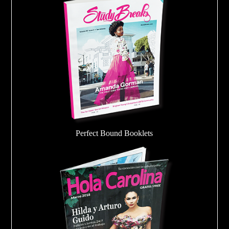
Perfect Bound Booklets