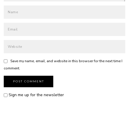
Save my name, email, and website in this browser for the next time I
comment.
Sign me up for the newsletter