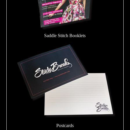
Saddle Stitch Booklets
Postcards