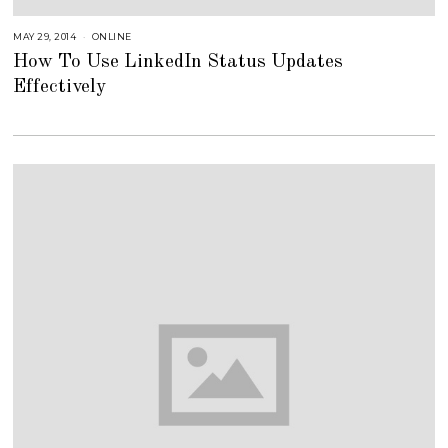
MAY 29, 2014
A
ONLINE
U
How To Use LinkedIn Status Updates
G
U
Effectively
S
T
1
6
,
2
0
1
8