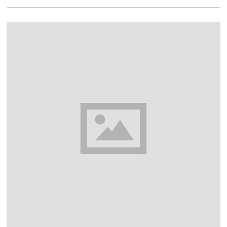
1
6
,
2
0
1
8