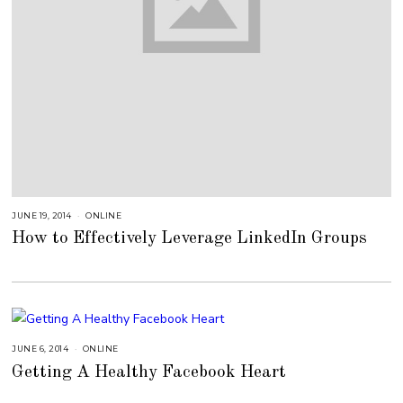
JUNE 19, 2014
A
ONLINE
U
How to Effectively Leverage LinkedIn Groups
G
U
S
T
1
6
,
2
0
1
8
JUNE 6, 2014
A
ONLINE
U
Getting A Healthy Facebook Heart
G
U
S
T