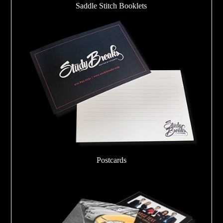
Saddle Stitch Booklets
Postcards