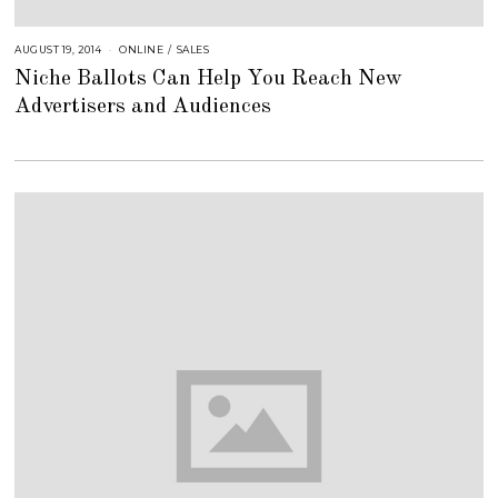
AUGUST 19, 2014
A
ONLINE
/
SALES
U
Niche Ballots Can Help You Reach New
G
U
Advertisers and Audiences
S
T
1
6
,
2
0
1
8