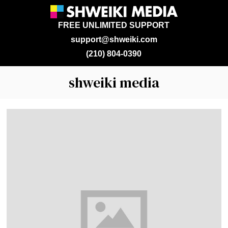
FREE UNLIMITED SUPPORT
support@shweiki.com
(210) 804-0390
shweiki media