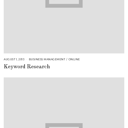
AUGUST 1, 2013
A
BUSINESS MANAGEMENT
/
ONLINE
U
Keyword Research
G
U
S
T
1
6
,
2
0
1
8