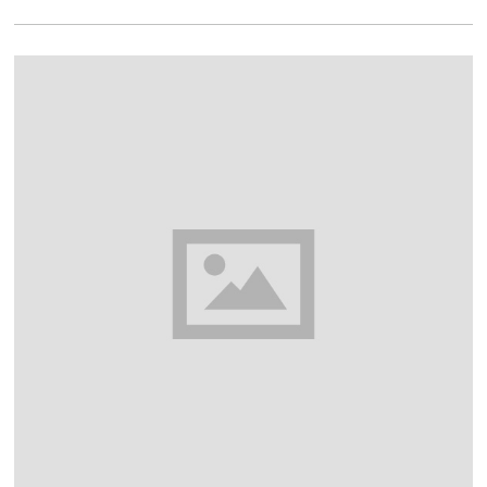
2
0
1
8