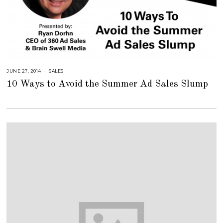
JUNE 27, 2014
A
SALES
U
10 Ways to Avoid the Summer Ad Sales Slump
G
U
S
T
1
6
,
2
0
1
8