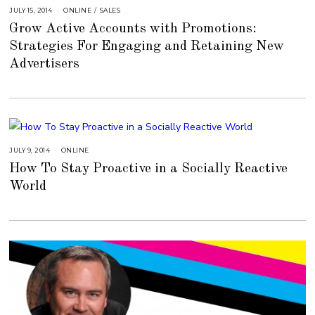
JULY 15, 2014
A
ONLINE
/
SALES
U
Grow Active Accounts with Promotions:
G
U
Strategies For Engaging and Retaining New
S
T
Advertisers
1
6
,
2
0
1
8
JULY 9, 2014
A
ONLINE
U
How To Stay Proactive in a Socially Reactive
G
U
World
S
T
1
6
,
2
0
1
8