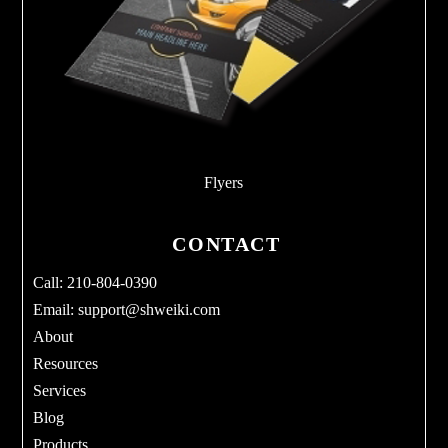
Flyers
CONTACT
Call: 210-804-0390
Email:
support@shweiki.com
About
Resources
Services
Blog
Products