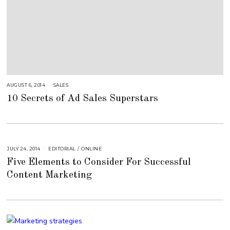
AUGUST 6, 2014
A
SALES
U
10 Secrets of Ad Sales Superstars
G
U
S
T
1
6
,
2
0
JULY 24, 2014
A
EDITORIAL
/
ONLINE
1
U
8
Five Elements to Consider For Successful
G
U
Content Marketing
S
T
1
6
,
2
0
1
8