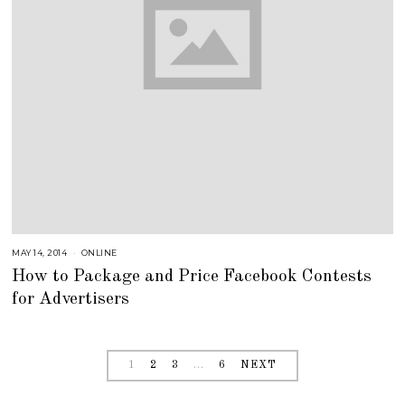
MAY 14, 2014
A
ONLINE
U
How to Package and Price Facebook Contests
G
U
for Advertisers
S
T
1
6
,
2
0
1
2
3
…
6
NEXT
1
8