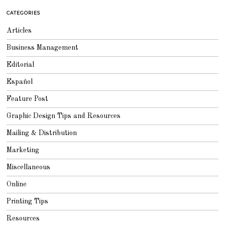
CATEGORIES
Articles
Business Management
Editorial
Español
Feature Post
Graphic Design Tips and Resources
Mailing & Distribution
Marketing
Miscellaneous
Online
Printing Tips
Resources