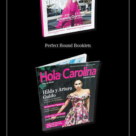
Perfect Bound Booklets