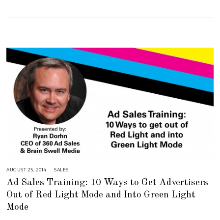
6
,
2
0
1
8
AUGUST 25, 2014
A
SALES
U
Ad Sales Training: 10 Ways to Get Advertisers
G
U
Out of Red Light Mode and Into Green Light
S
T
Mode
1
6
,