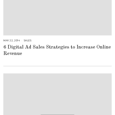
MAY 22, 2014
A
SALES
U
6 Digital Ad Sales Strategies to Increase Online
G
U
Revenue
S
T
1
6
,
2
0
1
8