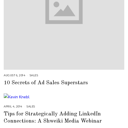
AUGUST 6, 2014
A
SALES
U
10 Secrets of Ad Sales Superstars
G
U
S
T
1
6
,
2
APRIL 4, 2014
A
SALES
0
U
Tips for Strategically Adding LinkedIn
1
G
8
U
Connections: A Shweiki Media Webinar
S
T
1