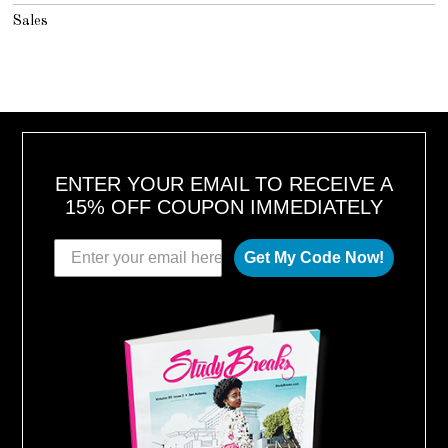
Sales
ENTER YOUR EMAIL TO RECEIVE A
15% OFF COUPON IMMEDIATELY
Get My Code Now!