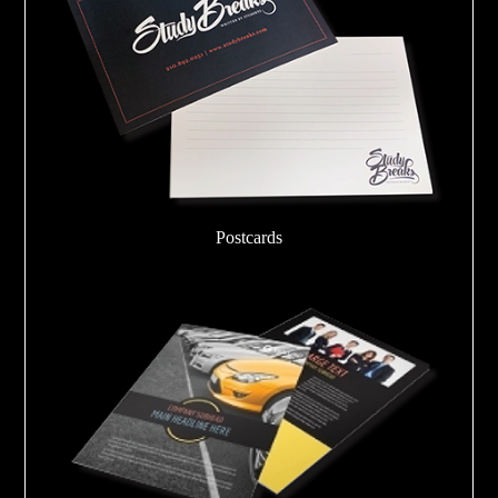
Postcards