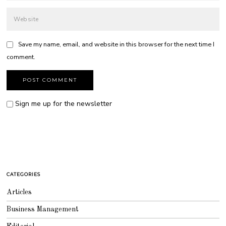
Save my name, email, and website in this browser for the next time I
comment.
Sign me up for the newsletter
CATEGORIES
Articles
Business Management