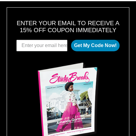
6
ENTER YOUR EMAIL TO RECEIVE A
15% OFF COUPON IMMEDIATELY
Get My Code Now!