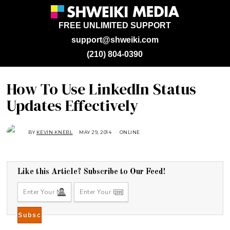
FREE UNLIMITED SUPPORT
support@shweiki.com
(210) 804-0390
How To Use LinkedIn Status
Updates Effectively
BY
KEVIN KNEBL
MAY 29, 2014
A
ONLINE
U
G
U
S
T
1
Like this Article? Subscribe to Our Feed!
6
,
2
0
1
8