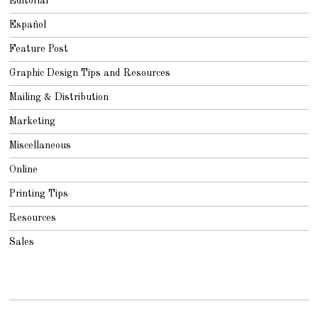
Editorial
Español
Feature Post
Graphic Design Tips and Resources
Mailing & Distribution
Marketing
Miscellaneous
Online
Printing Tips
Resources
Sales