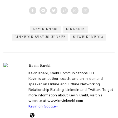
KEVIN KNEBL
LINKEDIN
LINKEDIN STATUS UPDATE
SHWEIKI MEDIA
Kevin Knebl
Kevin Knebl, Knebl Communications, LLC
Kevin is an author, coach, and an in-demand
speaker on Online and Offline Networking,
Relationship Building, LinkedIn and Twitter. To get
more information about Kevin Knebl, visit his
website at www.kevinknebl.com
Kevin on Google+