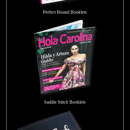
Perfect Bound Booklets
Saddle Stitch Booklets