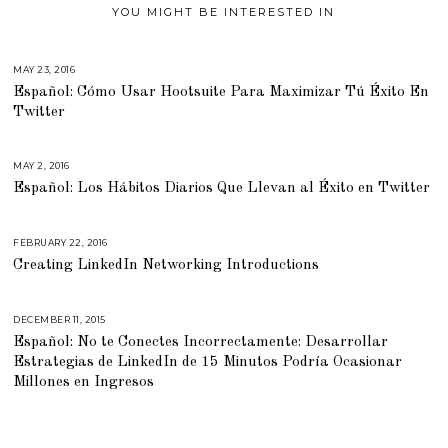
YOU MIGHT BE INTERESTED IN
MAY 23, 2016
M
A
Español: Cómo Usar Hootsuite Para Maximizar Tú Éxito En
Y
1
Twitter
9
,
2
0
1
MAY 2, 2016
A
6
P
Español: Los Hábitos Diarios Que Llevan al Éxito en Twitter
R
I
L
2
2
FEBRUARY 22, 2016
J
,
U
2
Creating LinkedIn Networking Introductions
L
0
Y
1
2
6
3
,
DECEMBER 11, 2015
M
2
A
0
Español: No te Conectes Incorrectamente: Desarrollar
R
1
C
Estrategias de LinkedIn de 15 Minutos Podría Ocasionar
8
H
2
Millones en Ingresos
9
,
2
0
1