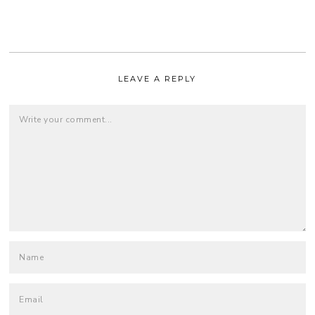
LEAVE A REPLY