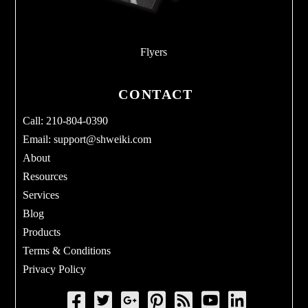
Flyers
CONTACT
Call: 210-804-0390
Email:
support@shweiki.com
About
Resources
Services
Blog
Products
Terms & Conditions
Privacy Policy