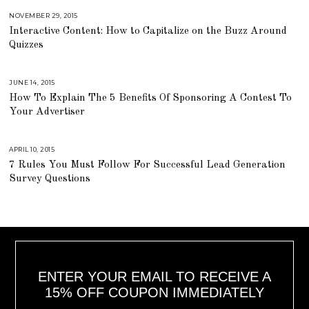
,
2
NOVEMBER 29, 2015
A
0
U
Interactive Content: How to Capitalize on the Buzz Around
1
G
6
U
Quizzes
S
T
1
6
,
JUNE 14, 2015
A
2
U
How To Explain The 5 Benefits Of Sponsoring A Contest To
0
G
1
U
Your Advertiser
8
S
T
1
6
,
APRIL 10, 2015
A
2
U
7 Rules You Must Follow For Successful Lead Generation
0
G
1
U
Survey Questions
8
S
T
1
6
,
2
0
1
8
ENTER YOUR EMAIL TO RECEIVE A
15% OFF COUPON IMMEDIATELY