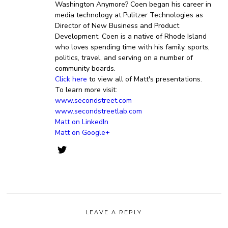
Washington Anymore? Coen began his career in
media technology at Pulitzer Technologies as
Director of New Business and Product
Development. Coen is a native of Rhode Island
who loves spending time with his family, sports,
politics, travel, and serving on a number of
community boards.
Click here
to view all of Matt's presentations.
To learn more visit:
www.secondstreet.com
www.secondstreetlab.com
Matt on LinkedIn
Matt on Google+
LEAVE A REPLY