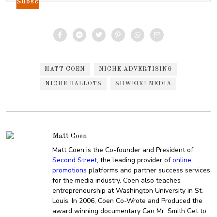
MATT COEN
NICHE ADVERTISING
NICHE BALLOTS
SHWEIKI MEDIA
Matt Coen
Matt Coen is the Co-founder and President of
Second Street
, the leading provider of
online
promotions
platforms and partner success services
for the media industry. Coen also teaches
entrepreneurship at Washington University in St.
Louis. In 2006, Coen Co-Wrote and Produced the
award winning documentary Can Mr. Smith Get to