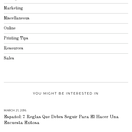
Marketing
Miscellaneous
Online
Printing Tips
Resources
Sales
YOU MIGHT BE INTERESTED IN
MARCH 21, 2016
M
A
Español: 7 Reglas Que Debes Seguir Para El Hacer Una
R
C
Encuesta Exitosa
H
2
9