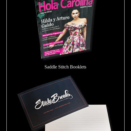
Saddle Stitch Booklets