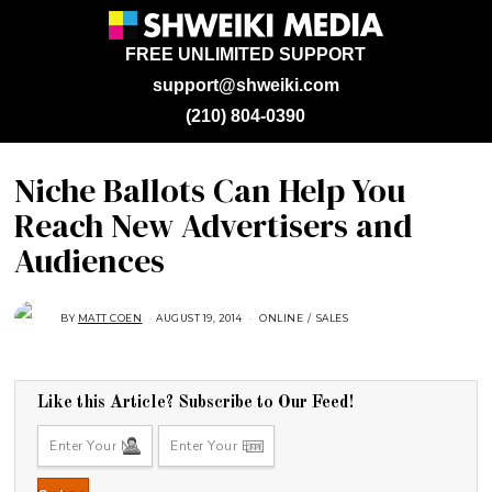
FREE UNLIMITED SUPPORT
support@shweiki.com
(210) 804-0390
Niche Ballots Can Help You
Reach New Advertisers and
Audiences
BY
MATT COEN
AUGUST 19, 2014
A
ONLINE
/
SALES
U
G
U
S
T
1
Like this Article? Subscribe to Our Feed!
6
,
2
0
1
8