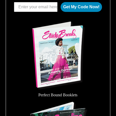
Get My Code Now!
Perfect Bound Booklets