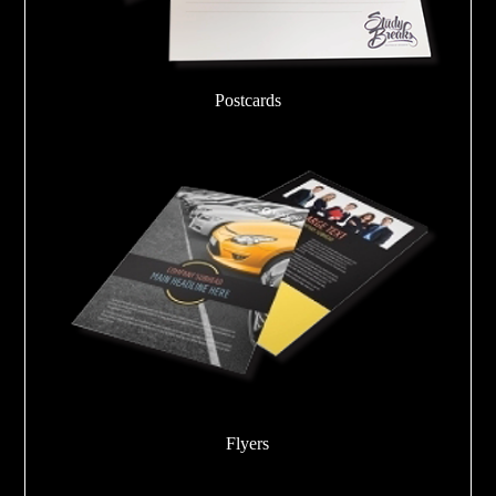
Postcards
Flyers