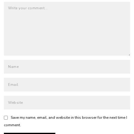
Save my name, email, and website in this browser for the next time I
comment.