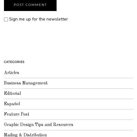
Sign me up for the newsletter
CATEGORIES
Articles
Business Management
Editorial
Español
Feature Post
Graphic Design Tips and Resources
Mailing & Distribution