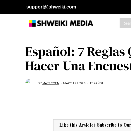
support@shweiki.com
Español: 7 Reglas
Hacer Una Encuest
BY
MATT COEN
MARCH 21, 2016
M
ESPAÑOL
A
R
C
H
2
9
,
2
0
1
6
Like this Article? Subscribe to Ou