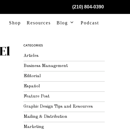
(210) 804-0390
Shop
Resources
Blog
Podcast
El
CATEGORIES
Articles
Business Management
Editorial
Español
Feature Post
Graphic Design Tips and Resources
Mailing & Distribution
Marketing