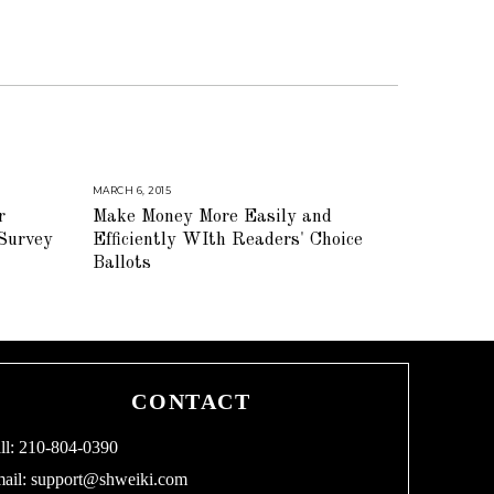
MARCH 6, 2015
A
U
r
Make Money More Easily and
G
U
 Survey
Efficiently WIth Readers' Choice
S
T
Ballots
1
6
,
2
0
1
8
CONTACT
ll: 210-804-0390
ail:
support@shweiki.com