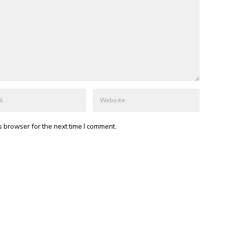
s browser for the next time I comment.