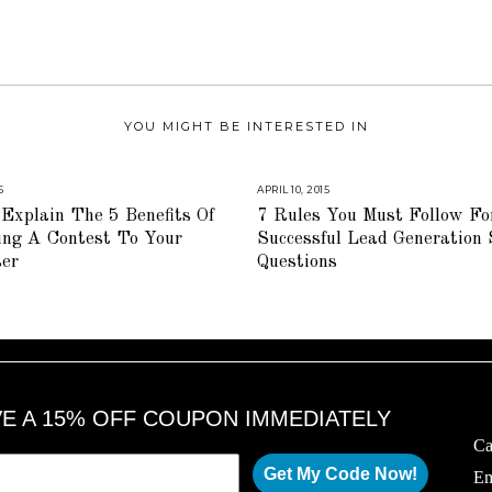
YOU MIGHT BE INTERESTED IN
5
A
APRIL 10, 2015
A
U
U
Explain The 5 Benefits Of
7 Rules You Must Follow Fo
G
G
U
U
ing A Contest To Your
Successful Lead Generation
S
S
T
T
ser
Questions
1
1
6
6
,
,
2
2
0
0
1
1
8
8
VE A 15% OFF COUPON IMMEDIATELY
Ca
Get My Code Now!
Em