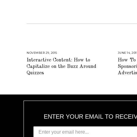
NOVEMBER 29, 2015
A
JUNE 14, 201
U
Interactive Content: How to
How To 
G
U
Capitalize on the Buzz Around
Sponsor
S
T
Quizzes
Adverti
1
6
,
2
0
1
8
ENTER YOUR EMAIL TO RECEI