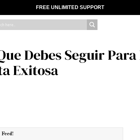
FREE UNLIMITED SUPPORT
 Que Debes Seguir Para 
a Exitosa
r Feed!