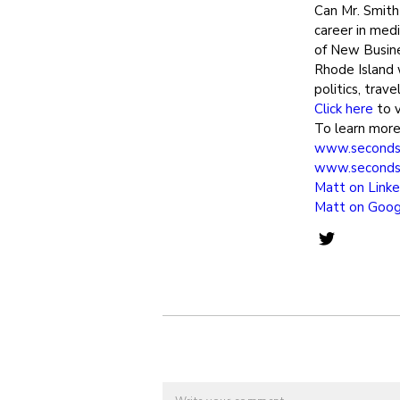
Can Mr. Smit
career in med
of New Busine
Rhode Island 
politics, trav
Click here
to v
To learn more 
www.seconds
www.seconds
Matt on Linke
Matt on Goog