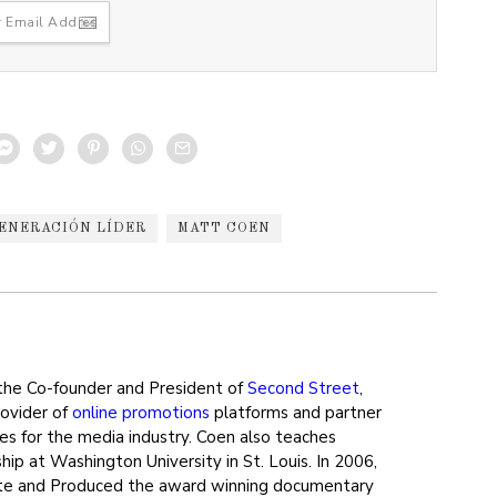
ENERACIÓN LÍDER
MATT COEN
the Co-founder and President of
Second Street
,
rovider of
online promotions
platforms and partner
ces for the media industry. Coen also teaches
ip at Washington University in St. Louis. In 2006,
e and Produced the award winning documentary