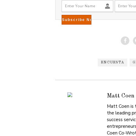
ENCUESTA
G
Matt Coen
Matt Coen is 
the leading p
success servi
entrepreneursh
Coen Co-Wrot