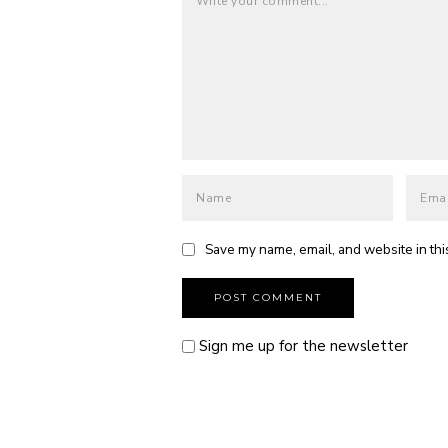
Save my name, email, and website in thi
Sign me up for the newsletter