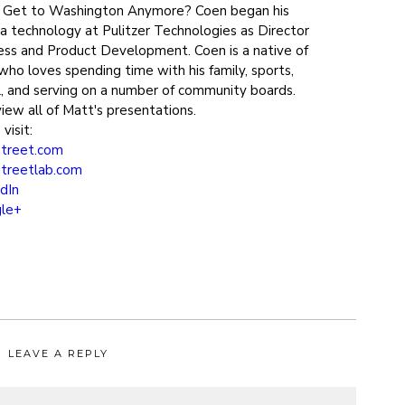
h Get to Washington Anymore? Coen began his
ia technology at Pulitzer Technologies as Director
ss and Product Development. Coen is a native of
who loves spending time with his family, sports,
el, and serving on a number of community boards.
iew all of Matt's presentations.
visit:
treet.com
treetlab.com
dIn
le+
LEAVE A REPLY