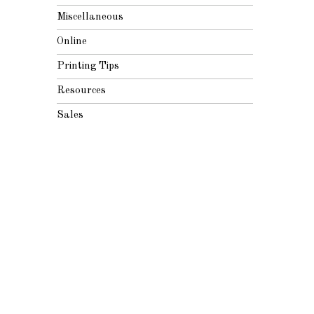
Miscellaneous
Online
Printing Tips
Resources
Sales