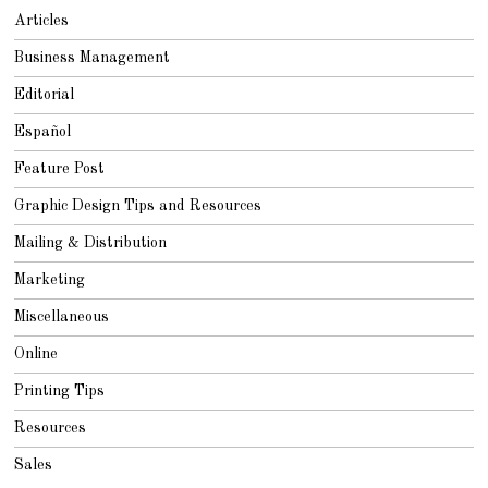
Articles
Business Management
Editorial
Español
Feature Post
Graphic Design Tips and Resources
Mailing & Distribution
Marketing
Miscellaneous
Online
Printing Tips
Resources
Sales