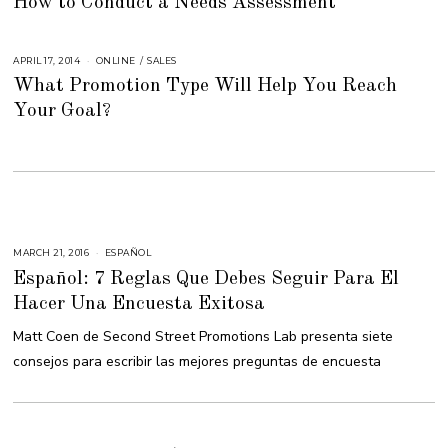
How to Conduct a Needs Assessment
L
Y
2
3
,
APRIL 17, 2014
A
ONLINE
/
SALES
2
U
0
What Promotion Type Will Help You Reach
G
1
U
8
Your Goal?
S
T
1
6
,
2
0
1
8
MARCH 21, 2016
M
ESPAÑOL
A
Español: 7 Reglas Que Debes Seguir Para El
R
C
Hacer Una Encuesta Exitosa
H
2
9
Matt Coen de Second Street Promotions Lab presenta siete
,
2
consejos para escribir las mejores preguntas de encuesta
0
1
6