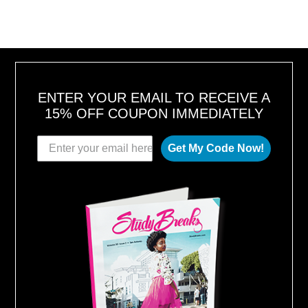
ENTER YOUR EMAIL TO RECEIVE A
15% OFF COUPON IMMEDIATELY
Get My Code Now!