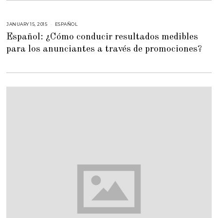
6
,
2
0
JANUARY 15, 2015
M
ESPAÑOL
1
A
8
Español: ¿Cómo conducir resultados medibles
Y
5
para los anunciantes a través de promociones?
,
2
0
1
5