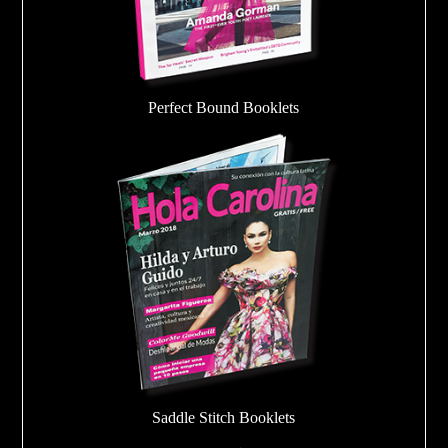
Perfect Bound Booklets
Saddle Stitch Booklets