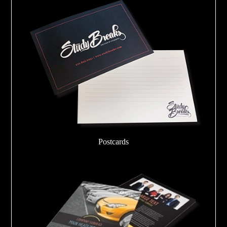
Postcards