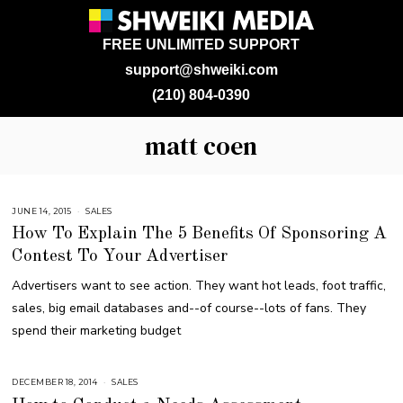
FREE UNLIMITED SUPPORT
support@shweiki.com
(210) 804-0390
matt coen
JUNE 14, 2015
A
SALES
U
How To Explain The 5 Benefits Of Sponsoring A
G
U
Contest To Your Advertiser
S
T
1
Advertisers want to see action. They want hot leads, foot traffic,
6
,
sales, big email databases and--of course--lots of fans. They
2
0
spend their marketing budget
1
8
DECEMBER 18, 2014
J
SALES
U