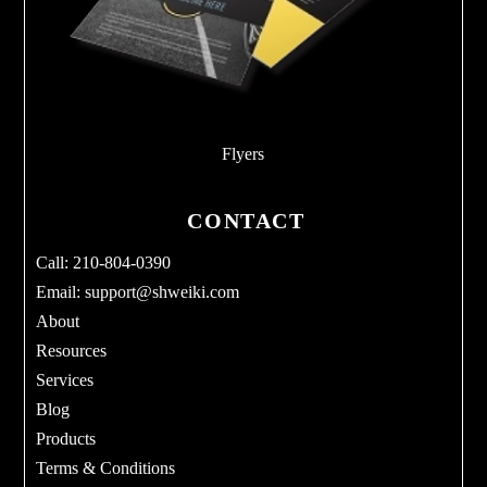
Flyers
CONTACT
Call: 210-804-0390
Email:
support@shweiki.com
About
Resources
Services
Blog
Products
Terms & Conditions