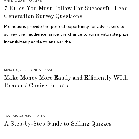
APRIL 10, 2015
A
ONLINE
U
7 Rules You Must Follow For Successful Lead
G
U
Generation Survey Questions
S
T
1
Promotions provide the perfect opportunity for advertisers to
6
,
survey their audience, since the chance to win a valuable prize
2
0
incentivizes people to answer the
1
8
MARCH 6, 2015
A
ONLINE
/
SALES
U
Make Money More Easily and Efficiently WIth
G
U
Readers' Choice Ballots
S
T
1
6
,
2
0
1
8
JANUARY 30, 2015
A
SALES
U
A Step-by-Step Guide to Selling Quizzes
G
U
S
T
1