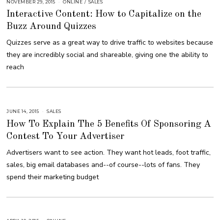
NOVEMBER 29, 2015
A
ONLINE
/
SALES
U
Interactive Content: How to Capitalize on the
G
U
Buzz Around Quizzes
S
T
1
Quizzes serve as a great way to drive traffic to websites because
6
,
they are incredibly social and shareable, giving one the ability to
2
0
reach
1
8
JUNE 14, 2015
A
SALES
U
How To Explain The 5 Benefits Of Sponsoring A
G
U
Contest To Your Advertiser
S
T
1
Advertisers want to see action. They want hot leads, foot traffic,
6
,
sales, big email databases and--of course--lots of fans. They
2
0
spend their marketing budget
1
8