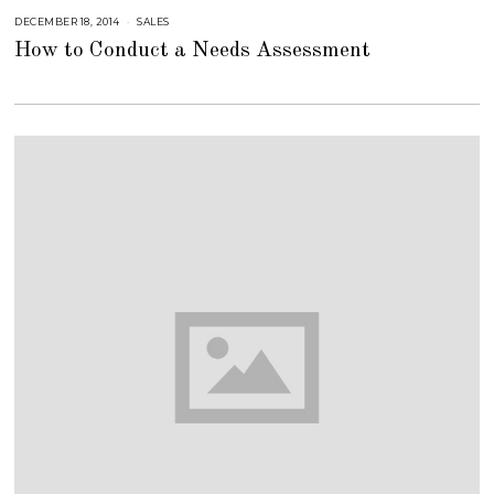
1
8
DECEMBER 18, 2014
J
SALES
U
How to Conduct a Needs Assessment
L
Y
2
3
,
2
0
1
8