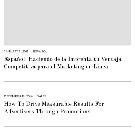
JANUARY 2, 2015
M
ESPAÑOL
A
Español: Haciendo de la Imprenta tu Ventaja
R
C
Competitiva para el Marketing en Línea
H
2
,
2
0
1
5
DECEMBER 18, 2014
A
SALES
U
How To Drive Measurable Results For
G
U
Advertisers Through Promotions
S
T
1
6
,
2
0