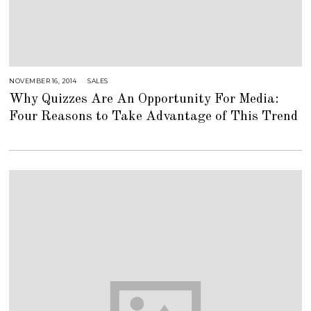
NOVEMBER 16, 2014
A
SALES
U
Why Quizzes Are An Opportunity For Media:
G
U
Four Reasons to Take Advantage of This Trend
S
T
1
6
,
2
0
1
8