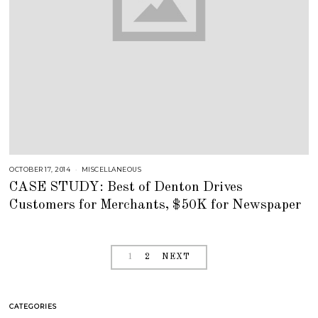
OCTOBER 17, 2014
J
MISCELLANEOUS
U
CASE STUDY: Best of Denton Drives
L
Y
Customers for Merchants, $50K for Newspaper
2
5
,
2
0
1
8
1
2
NEXT
CATEGORIES