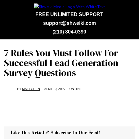
FREE UNLIMITED SUPPORT
support@shweiki.com
(210) 804-0390
7 Rules You Must Follow For
Successful Lead Generation
Survey Questions
BY
MATT COEN
APRIL 10, 2015
A
ONLINE
U
G
U
S
T
1
6
,
2
0
1
Like this Article? Subscribe to Our Feed!
8