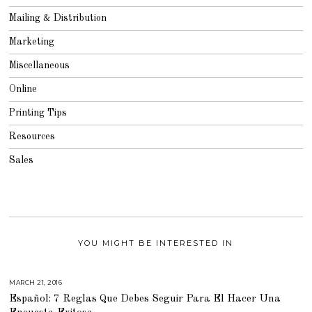
Mailing & Distribution
Marketing
Miscellaneous
Online
Printing Tips
Resources
Sales
YOU MIGHT BE INTERESTED IN
MARCH 21, 2016
M
A
Español: 7 Reglas Que Debes Seguir Para El Hacer Una
R
C