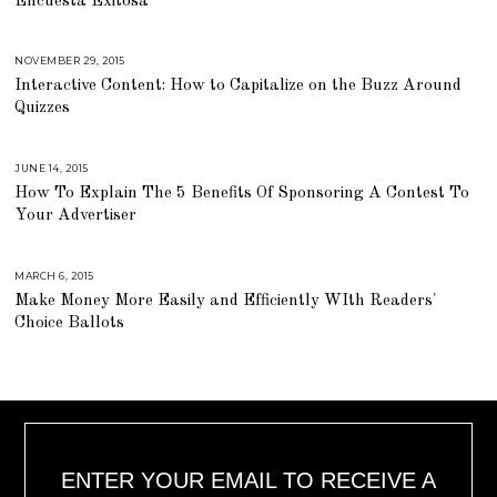
Encuesta Exitosa
H
2
9
,
2
NOVEMBER 29, 2015
A
0
U
Interactive Content: How to Capitalize on the Buzz Around
1
G
6
U
Quizzes
S
T
1
6
,
JUNE 14, 2015
A
2
U
How To Explain The 5 Benefits Of Sponsoring A Contest To
0
G
1
U
Your Advertiser
8
S
T
1
6
,
MARCH 6, 2015
A
2
U
Make Money More Easily and Efficiently WIth Readers'
0
G
1
U
Choice Ballots
8
S
T
1
6
,
2
0
1
8
ENTER YOUR EMAIL TO RECEIVE A