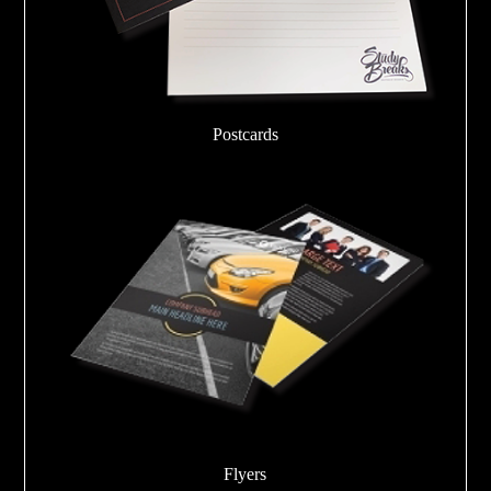
Postcards
Flyers