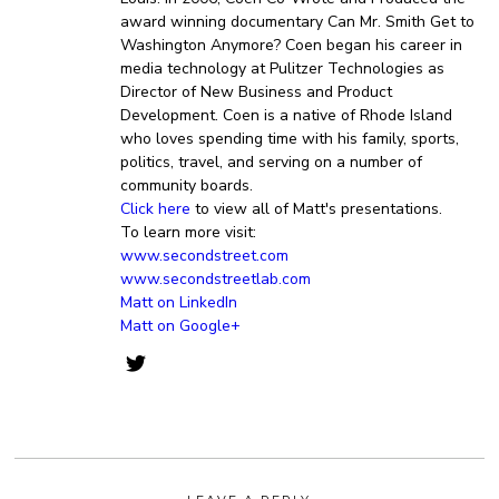
award winning documentary Can Mr. Smith Get to
Washington Anymore? Coen began his career in
media technology at Pulitzer Technologies as
Director of New Business and Product
Development. Coen is a native of Rhode Island
who loves spending time with his family, sports,
politics, travel, and serving on a number of
community boards.
Click here
to view all of Matt's presentations.
To learn more visit:
www.secondstreet.com
www.secondstreetlab.com
Matt on LinkedIn
Matt on Google+