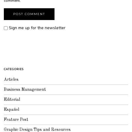
comment.
Sign me up for the newsletter
CATEGORIES
Articles
Business Management
Editorial
Español
Feature Post
Graphic Design Tips and Resources