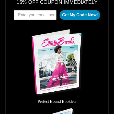
15% OFF COUPON IMMEDIATELY
Get My Code Now!
Perfect Bound Booklets