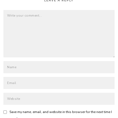
LEAVE A REPLY
Save my name, email, and website in this browser for the next time I