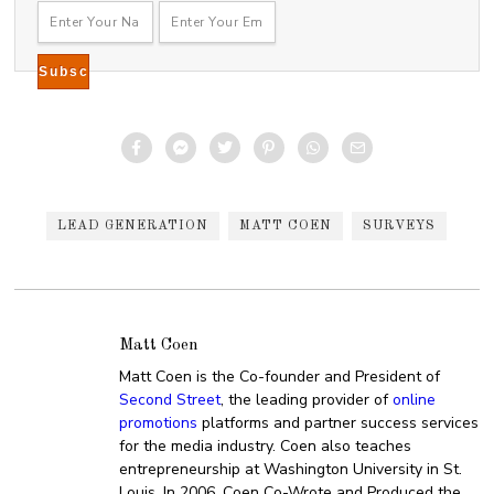
LEAD GENERATION
MATT COEN
SURVEYS
Matt Coen
Matt Coen is the Co-founder and President of
Second Street
, the leading provider of
online
promotions
platforms and partner success services
for the media industry. Coen also teaches
entrepreneurship at Washington University in St.
Louis. In 2006, Coen Co-Wrote and Produced the