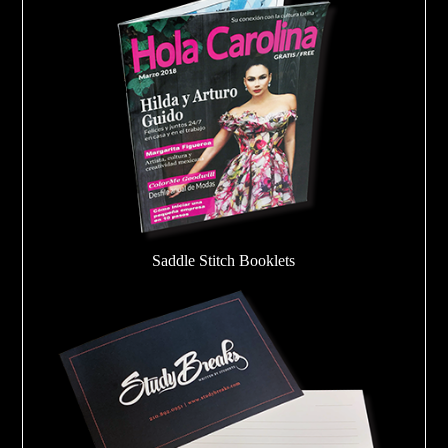
Saddle Stitch Booklets