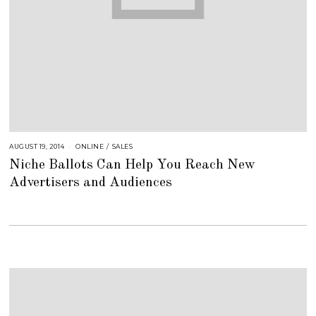
AUGUST 19, 2014
A
ONLINE
/
SALES
U
Niche Ballots Can Help You Reach New
G
U
Advertisers and Audiences
S
T
1
6
,
2
0
1
8