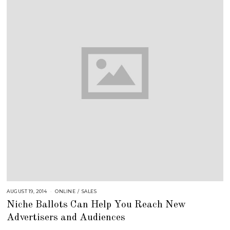
AUGUST 19, 2014
A
ONLINE
/
SALES
U
Niche Ballots Can Help You Reach New
G
U
Advertisers and Audiences
S
T
1