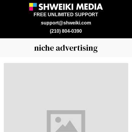
FREE UNLIMITED SUPPORT
support@shweiki.com
(210) 804-0390
niche advertising