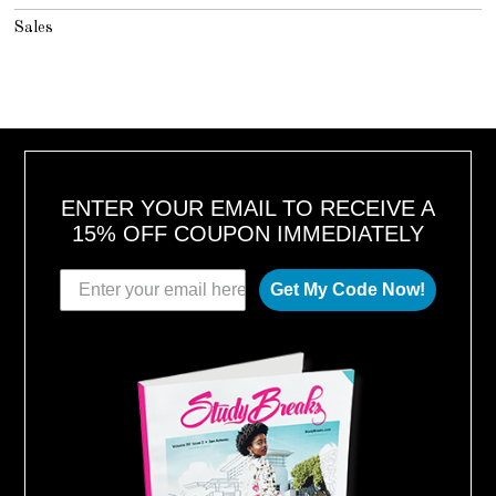
Sales
ENTER YOUR EMAIL TO RECEIVE A
15% OFF COUPON IMMEDIATELY
Get My Code Now!