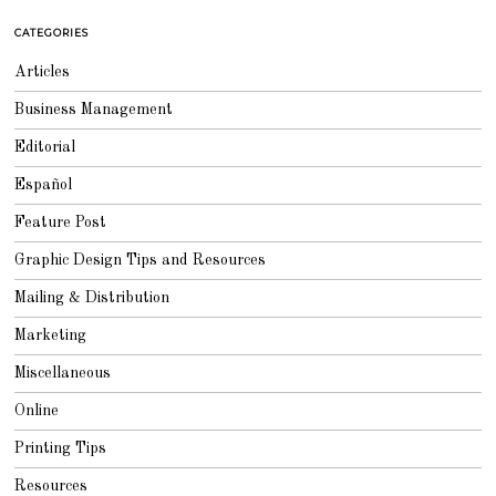
6
,
CATEGORIES
2
0
1
Articles
8
Business Management
Editorial
Español
Feature Post
Graphic Design Tips and Resources
Mailing & Distribution
Marketing
Miscellaneous
Online
Printing Tips
Resources