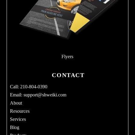
Flyers
CONTACT
Call: 210-804-0390
Email:
support@shweiki.com
About
Resources
Services
Blog