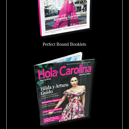
Perfect Bound Booklets