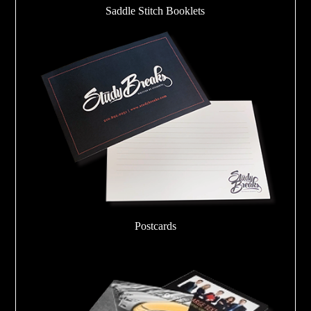
Saddle Stitch Booklets
Postcards