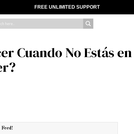
FREE UNLIMITED SUPPORT
er Cuando No Estás en 
er?
r Feed!