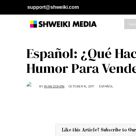
support@shweiki.com
Español: ¿Qué Hac
Humor Para Vend
BY
RYAN DOHRN
OCTOBER 16, 2017
A
ESPAÑOL
U
G
U
S
T
1
6
,
2
0
1
Like this Article? Subscribe to Ou
7