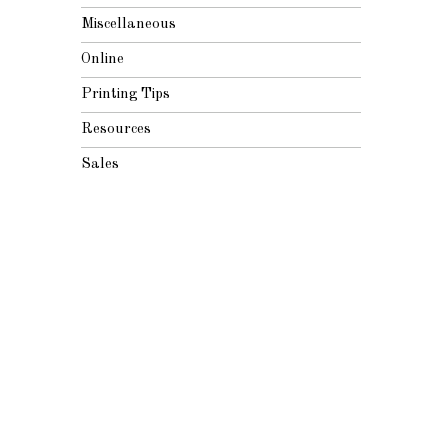
Miscellaneous
Online
Printing Tips
Resources
Sales