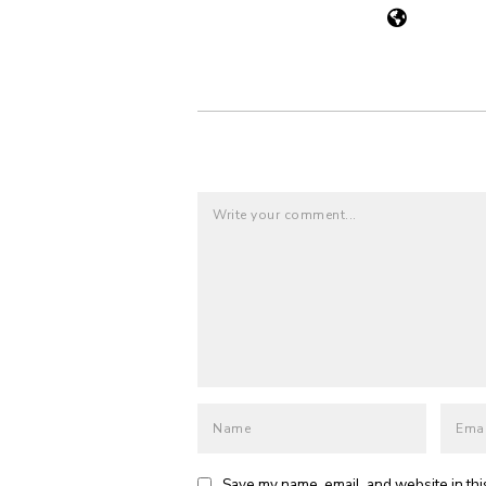
Save my name, email, and website in thi