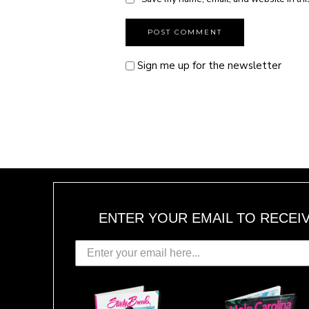
Sign me up for the newsletter
ENTER YOUR EMAIL TO RECEI