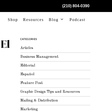
(210) 804-0390
Shop
Resources
Blog
Podcast
El
CATEGORIES
Articles
Business Management
Editorial
Español
Feature Post
Graphic Design Tips and Resources
Mailing & Distribution
Marketing