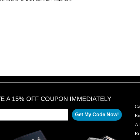
VE A 15% OFF COUPON IMMEDIATELY
Ca
Get My Code Now!
Em
Ab
Re