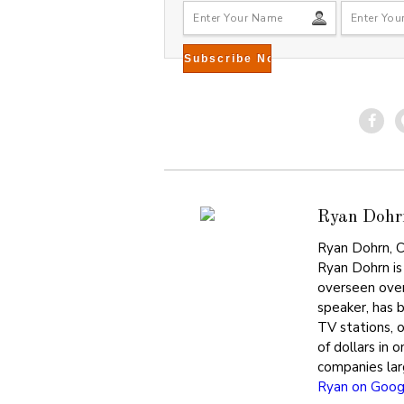
Ryan Dohr
Ryan Dohrn, C
Ryan Dohrn is
overseen over
speaker, has 
TV stations, 
of dollars in 
companies lar
Ryan on Goog