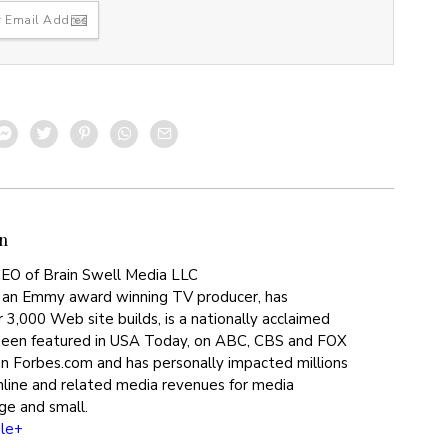
n
EO of Brain Swell Media LLC
 an Emmy award winning TV producer, has
 3,000 Web site builds, is a nationally acclaimed
been featured in USA Today, on ABC, CBS and FOX
on Forbes.com and has personally impacted millions
online and related media revenues for media
ge and small.
le+