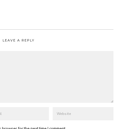
LEAVE A REPLY
s browser for the next time I comment.