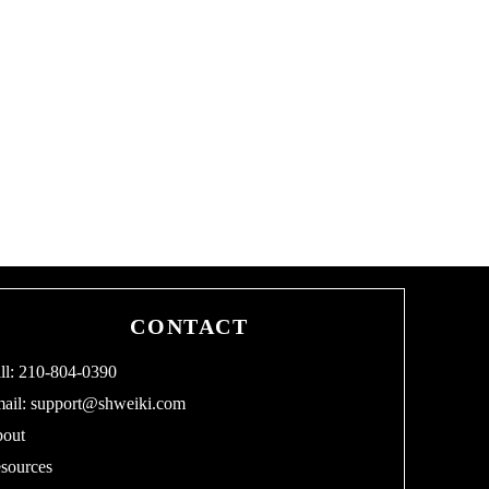
CONTACT
ll: 210-804-0390
ail:
support@shweiki.com
out
sources