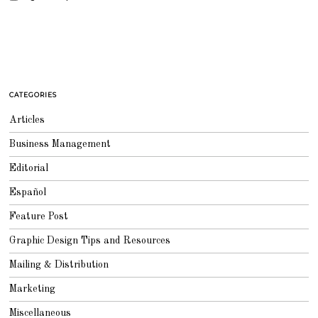
CATEGORIES
Articles
Business Management
Editorial
Español
Feature Post
Graphic Design Tips and Resources
Mailing & Distribution
Marketing
Miscellaneous