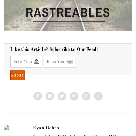
Like this Article? Subscribe to Our Feed!
Ryan Dohrn