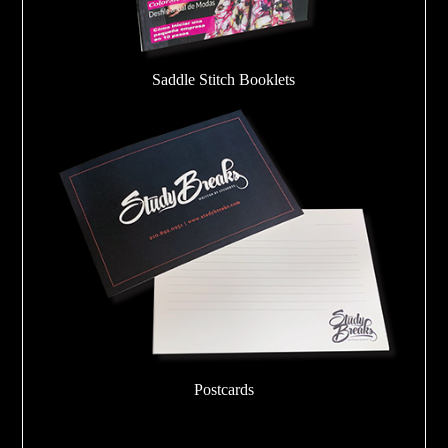
Saddle Stitch Booklets
Postcards