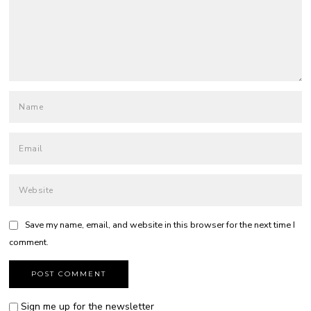
Save my name, email, and website in this browser for the next time I
comment.
Sign me up for the newsletter