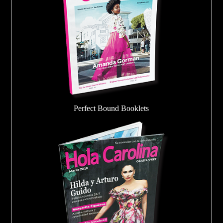
Perfect Bound Booklets