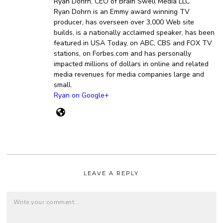
Ryan Dohrn, CEO of Brain Swell Media LLC
Ryan Dohrn is an Emmy award winning TV
producer, has overseen over 3,000 Web site
builds, is a nationally acclaimed speaker, has been
featured in USA Today, on ABC, CBS and FOX TV
stations, on Forbes.com and has personally
impacted millions of dollars in online and related
media revenues for media companies large and
small.
Ryan on Google+
LEAVE A REPLY