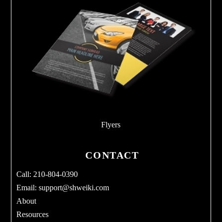
Flyers
CONTACT
Call: 210-804-0390
Email:
support@shweiki.com
About
Resources