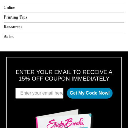
Online
Printing Tips
Resources
Sales
ENTER YOUR EMAIL TO RECEIVE A
15% OFF COUPON IMMEDIATELY
Get My Code Now!