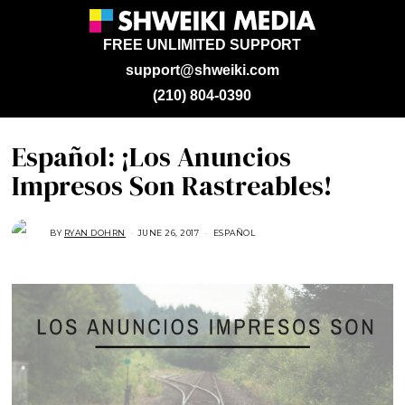
FREE UNLIMITED SUPPORT
support@shweiki.com
(210) 804-0390
Español: ¡Los Anuncios
Impresos Son Rastreables!
BY
RYAN DOHRN
JUNE 26, 2017
M
ESPAÑOL
A
Y
2
2
,
2
0
1
7