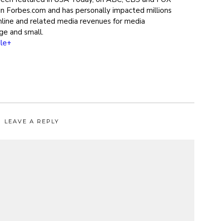
on Forbes.com and has personally impacted millions
online and related media revenues for media
ge and small.
le+
LEAVE A REPLY