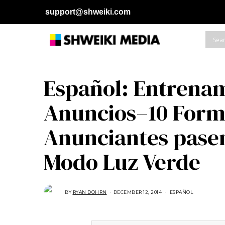
support@shweiki.com
Español: Entrenam
Anuncios–10 Forma
Anunciantes pasen
Modo Luz Verde
BY
RYAN DOHRN
DECEMBER 12, 2014
M
ESPAÑOL
A
R
C
H
2