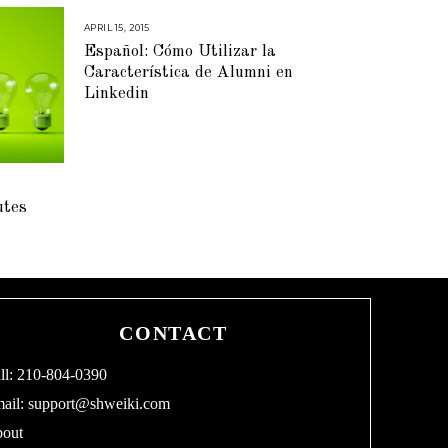
APRIL 15, 2015
M
A
Español: Cómo Utilizar la
Y
5
Característica de Alumni en
,
2
Linkedin
0
1
5
utes
CONTACT
ll: 210-804-0390
ail:
support@shweiki.com
out