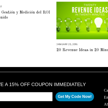
17
M
A
 Gestión y Medición del ROI
R
C
enido
H
6
,
2
0
1
7
JANUARY 25, 2016
A
U
20 Revenue Ideas in 20 Min
G
U
S
T
1
6
,
2
0
1
8
VE A 15% OFF COUPON IMMEDIATELY
Ca
Get My Code Now!
Em
Ab