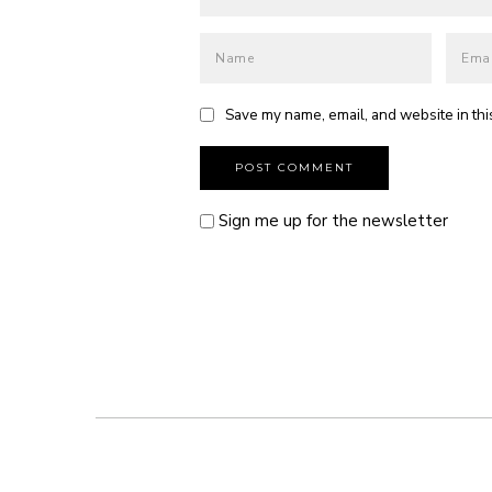
Save my name, email, and website in thi
Sign me up for the newsletter