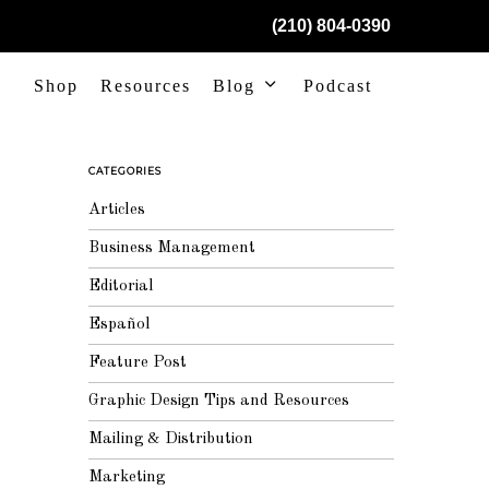
(210) 804-0390
Shop
Resources
Blog
Podcast
CATEGORIES
Articles
Business Management
Editorial
Español
Feature Post
Graphic Design Tips and Resources
Mailing & Distribution
Marketing