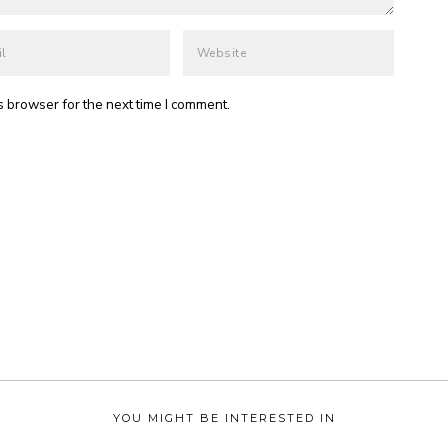
s browser for the next time I comment.
YOU MIGHT BE INTERESTED IN