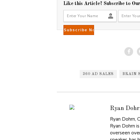
,
Like this Article? Subscribe to Ou
2
0
1
5
360 AD SALES
BRAIN 
Ryan Dohr
Ryan Dohrn, C
Ryan Dohrn is
overseen over
speaker, has 