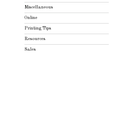
Miscellaneous
Online
Printing Tips
Resources
Sales