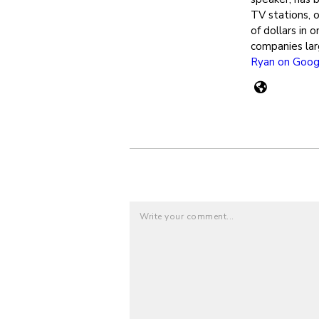
TV stations, 
of dollars in 
companies lar
Ryan on Goog