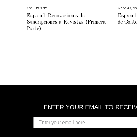
APRIL 17, 2017
M
MARCH 6, 20
A
Español: Renovaciones de
Español:
R
C
Suscripciones a Revistas (Primera
de Cont
H
2
Parte)
1
,
2
0
1
7
ENTER YOUR EMAIL TO RECEI