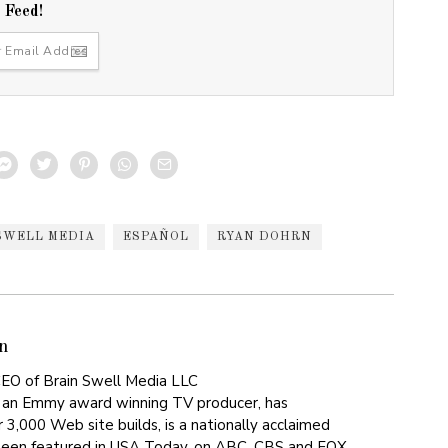
r Feed!
SWELL MEDIA
ESPAÑOL
RYAN DOHRN
n
EO of Brain Swell Media LLC
 an Emmy award winning TV producer, has
 3,000 Web site builds, is a nationally acclaimed
been featured in USA Today, on ABC, CBS and FOX