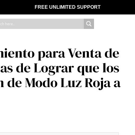
FREE UNLIMITED SUPPORT
iento para Venta de
s de Lograr que los
 de Modo Luz Roja a