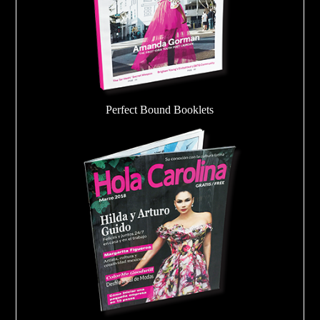
Perfect Bound Booklets