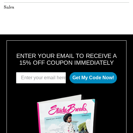
Sales
ENTER YOUR EMAIL TO RECEIVE A
15% OFF COUPON IMMEDIATELY
Get My Code Now!