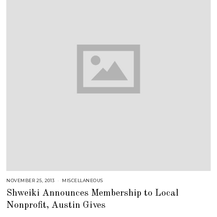
NOVEMBER 25, 2013
J
MISCELLANEOUS
U
Shweiki Announces Membership to Local
L
Y
Nonprofit, Austin Gives
2
5
,