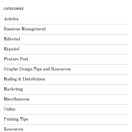
2
0
CATEGORIES
1
8
Articles
Business Management
Editorial
Español
Feature Post
Graphic Design Tips and Resources
Mailing & Distribution
Marketing
Miscellaneous
Online
Printing Tips
Resources