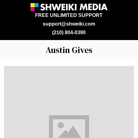
FREE UNLIMITED SUPPORT
support@shweiki.com
(210) 804-0390
Austin Gives