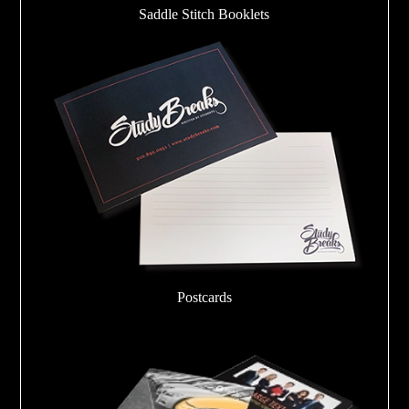
Saddle Stitch Booklets
Postcards