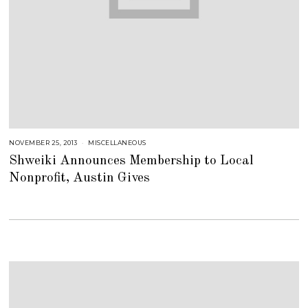
NOVEMBER 25, 2013
J
MISCELLANEOUS
U
Shweiki Announces Membership to Local
L
Y
Nonprofit, Austin Gives
2
5
,
2
0
1
8