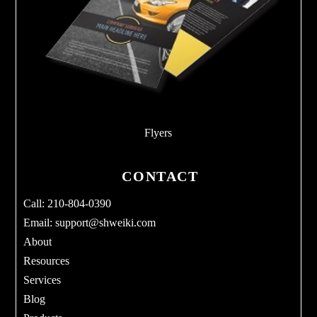
Flyers
CONTACT
Call: 210-804-0390
Email:
support@shweiki.com
About
Resources
Services
Blog