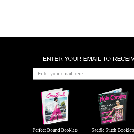
ENTER YOUR EMAIL TO RECEI
Perfect Bound Booklets
Saddle Stitch Booklet