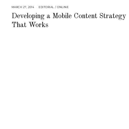
MARCH 27, 2014
S
EDITORIAL
/
ONLINE
E
P
Developing a Mobile Content Strategy
T
E
That Works
M
B
E
R
4
,
2
0
1
8