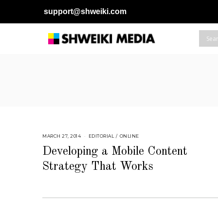
support@shweiki.com
MARCH 27, 2014
S
EDITORIAL
/
ONLINE
E
P
Developing a Mobile Content
T
E
Strategy That Works
M
B
E
R
4
,
2
0
1
8