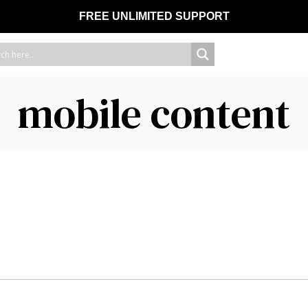
FREE UNLIMITED SUPPORT
mobile content