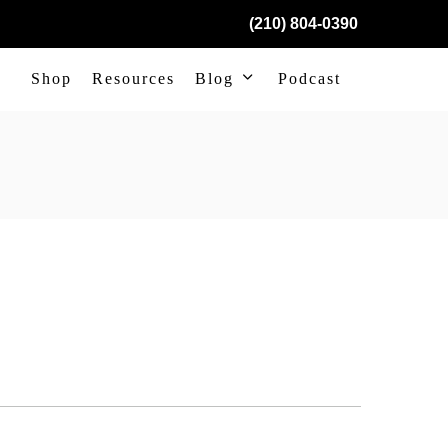
(210) 804-0390
Shop
Resources
Blog
Podcast