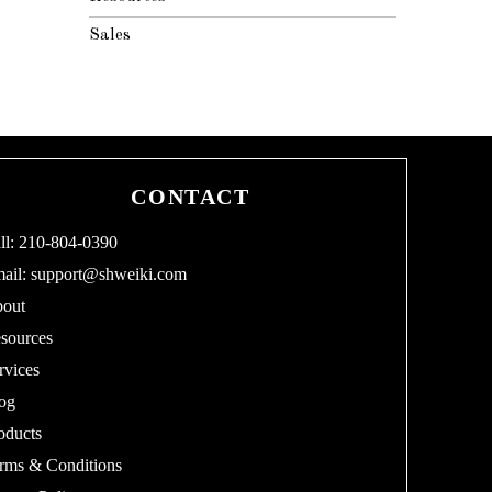
Sales
CONTACT
ll: 210-804-0390
ail:
support@shweiki.com
out
sources
rvices
og
oducts
rms & Conditions