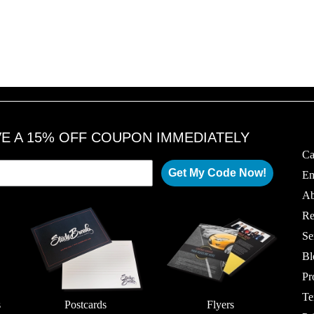
VE A 15% OFF COUPON IMMEDIATELY
Ca
Get My Code Now!
Em
Ab
Re
Se
Bl
Pr
Te
s
Postcards
Flyers