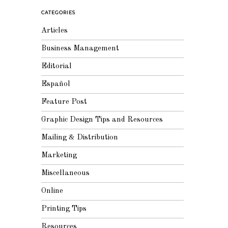
CATEGORIES
Articles
Business Management
Editorial
Español
Feature Post
Graphic Design Tips and Resources
Mailing & Distribution
Marketing
Miscellaneous
Online
Printing Tips
Resources