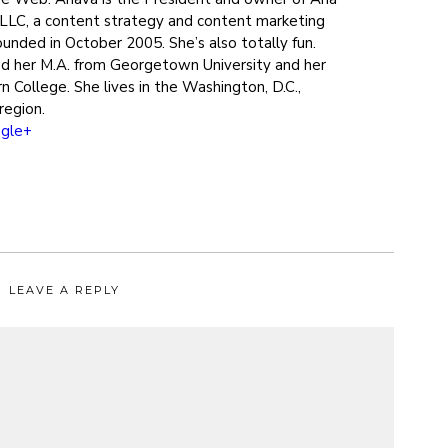
LLC, a content strategy and content marketing
ounded in October 2005. She’s also totally fun.
d her M.A. from Georgetown University and her
n College. She lives in the Washington, D.C.,
region.
gle+
LEAVE A REPLY