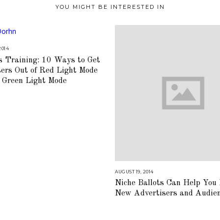
YOU MIGHT BE INTERESTED IN
2014
A
U
s Training: 10 Ways to Get
G
U
sers Out of Red Light Mode
S
T
o Green Light Mode
1
6
,
2
0
1
8
AUGUST 19, 2014
A
U
Niche Ballots Can Help You
G
U
New Advertisers and Audie
S
T
1
6
,