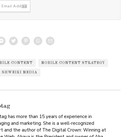
BILE CONTENT
MOBILE CONTENT STRATEGY
SHWEIKI MEDIA
btag
tag has more than 15 years of experience in
aging and marketing. She is a well-recognized
t and the author of The Digital Crown: Winning at
e Web. Ahava is the President and owner of Aha