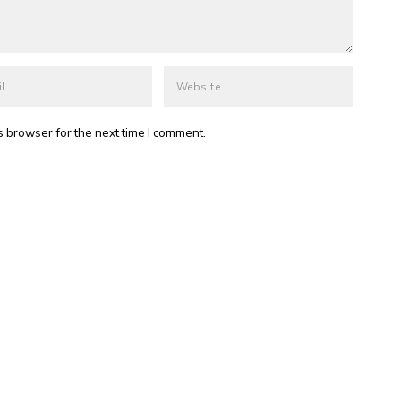
s browser for the next time I comment.