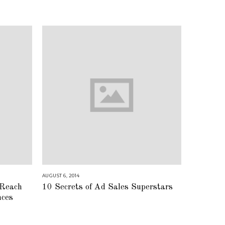
AUGUST 6, 2014
A
U
 Reach
10 Secrets of Ad Sales Superstars
G
U
nces
S
T
1
6
,