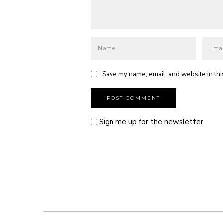
Save my name, email, and website in thi
Sign me up for the newsletter