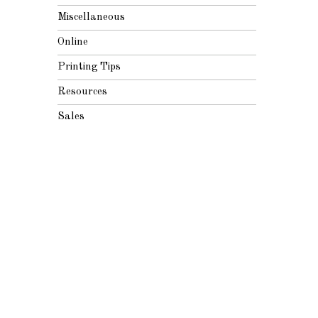
Miscellaneous
Online
Printing Tips
Resources
Sales