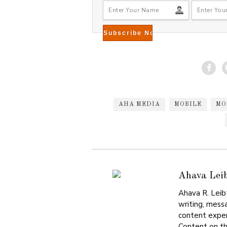
8
AHA MEDIA
MOBILE
MO
Ahava Lei
Ahava R. Leib
writing, mess
content exper
Content on th