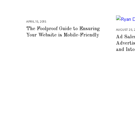
APRIL 15, 2015
A
U
The Foolproof Guide to Ensuring
G
AUGUST 25, 
U
Your Website is Mobile-Friendly
Ad Sale
S
T
Adverti
1
6
and Int
,
2
0
1
8