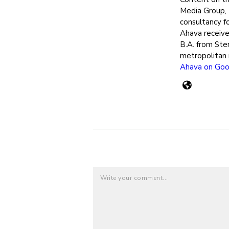
Media Group, 
consultancy f
Ahava receive
B.A. from Ster
metropolitan 
Ahava on Goo