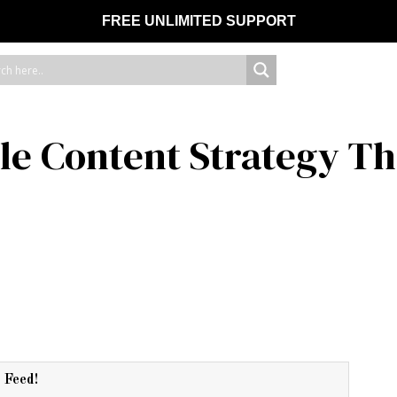
FREE UNLIMITED SUPPORT
le Content Strategy Th
r Feed!