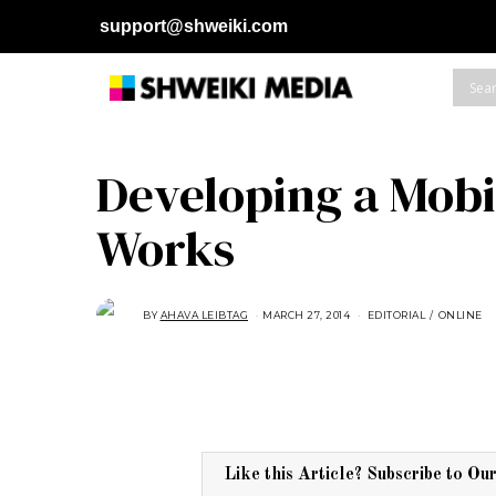
support@shweiki.com
Developing a Mobi
Works
BY
AHAVA LEIBTAG
MARCH 27, 2014
S
EDITORIAL
/
ONLINE
E
P
T
E
M
B
E
R
4
,
2
Like this Article? Subscribe to Ou
0
1