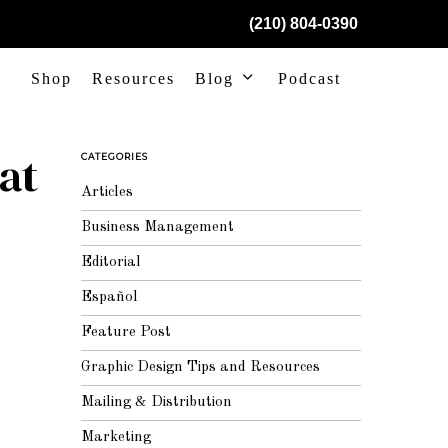
(210) 804-0390
Shop
Resources
Blog
Podcast
at
CATEGORIES
Articles
Business Management
Editorial
Español
Feature Post
Graphic Design Tips and Resources
Mailing & Distribution
Marketing