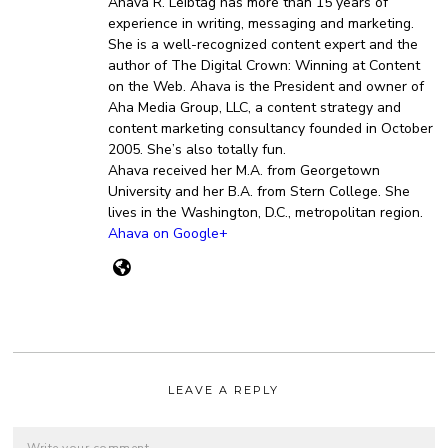
Ahava R. Leibtag has more than 15 years of
experience in writing, messaging and marketing.
She is a well-recognized content expert and the
author of The Digital Crown: Winning at Content
on the Web. Ahava is the President and owner of
Aha Media Group, LLC, a content strategy and
content marketing consultancy founded in October
2005. She’s also totally fun.
Ahava received her M.A. from Georgetown
University and her B.A. from Stern College. She
lives in the Washington, D.C., metropolitan region.
Ahava on Google+
LEAVE A REPLY