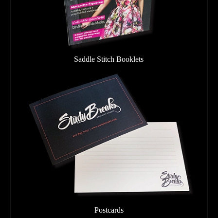
Saddle Stitch Booklets
Postcards