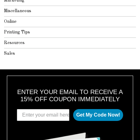
Marketing
Miscellaneous
Online
Printing Tips
Resources
Sales
ENTER YOUR EMAIL TO RECEIVE A
15% OFF COUPON IMMEDIATELY
Get My Code Now!