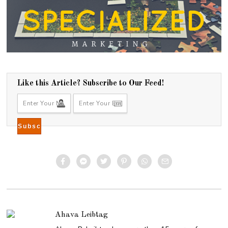
Like this Article? Subscribe to Our Feed!
Ahava Leibtag