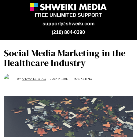
FREE UNLIMITED SUPPORT
support@shweiki.com
(210) 804-0390
Social Media Marketing in the
Healthcare Industry
BY
AHAVA LEIBTAG
JULY 14, 2017
A
MARKETING
U
G
U
S
T
1
6
,
2
0
1
8