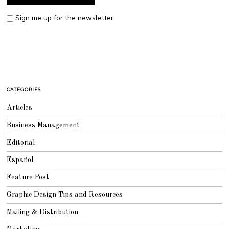
Sign me up for the newsletter
CATEGORIES
Articles
Business Management
Editorial
Español
Feature Post
Graphic Design Tips and Resources
Mailing & Distribution