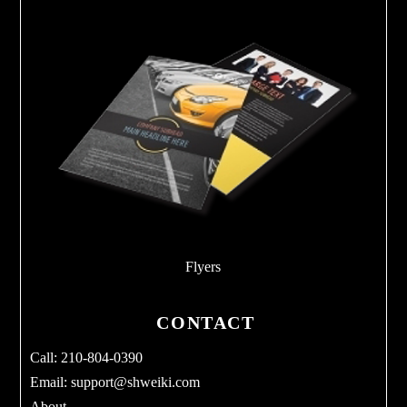
Flyers
CONTACT
Call: 210-804-0390
Email:
support@shweiki.com
About