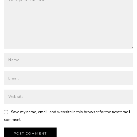
Save my name, email, and website in this browser for the next time I
comment.