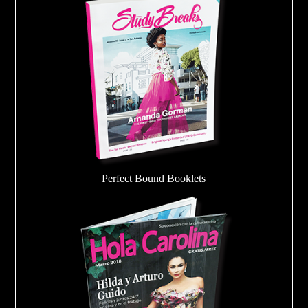
Perfect Bound Booklets