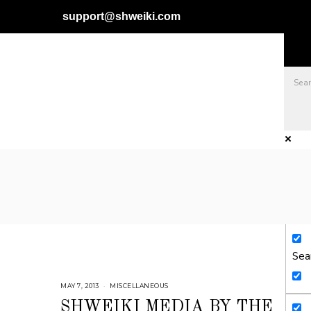
support@shweiki.com
Exa
Sear
Sea
MAY 7, 2013
J
MISCELLANEOUS
U
L
SHWEIKI MEDIA BY THE
Y