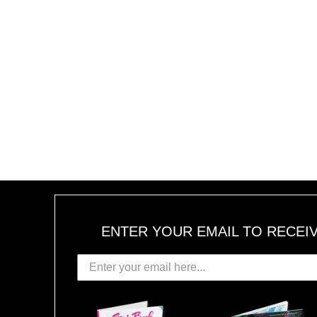
ENTER YOUR EMAIL TO RECEI