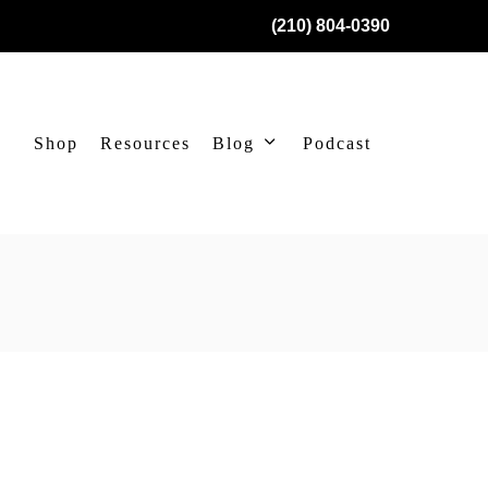
(210) 804-0390
Shop
Resources
Blog
Podcast