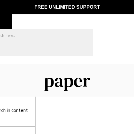
FREE UNLIMITED SUPPORT
paper
ct matches only
ch in title
rch in content