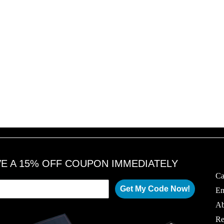
VE A 15% OFF COUPON IMMEDIATELY
Ca
Get My Code Now!
Em
Ab
Re