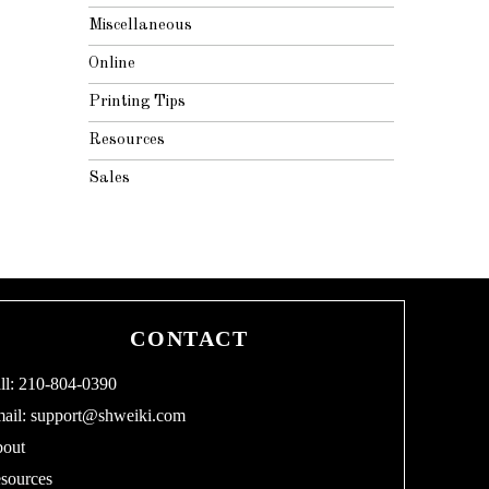
Miscellaneous
Online
Printing Tips
Resources
Sales
CONTACT
ll: 210-804-0390
ail:
support@shweiki.com
out
sources