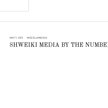
MAY 7, 2013
J
MISCELLANEOUS
U
L
SHWEIKI MEDIA BY THE NUMBE
Y
2
5
,
2
0
1
8