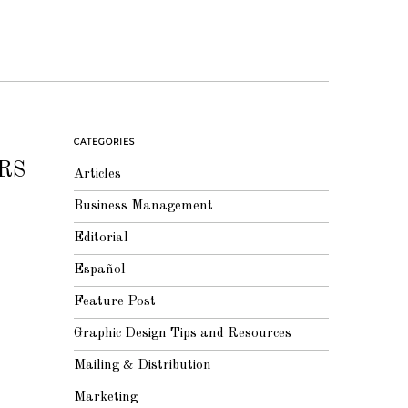
CATEGORIES
RS
Articles
Business Management
Editorial
Español
Feature Post
Graphic Design Tips and Resources
Mailing & Distribution
Marketing