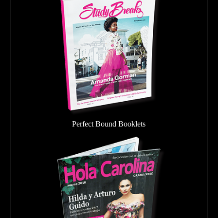
Perfect Bound Booklets