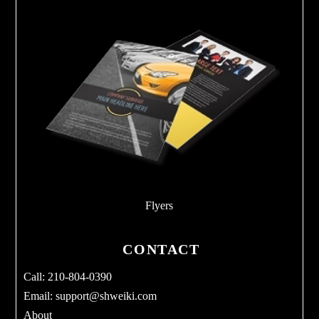
Flyers
CONTACT
Call: 210-804-0390
Email:
support@shweiki.com
About