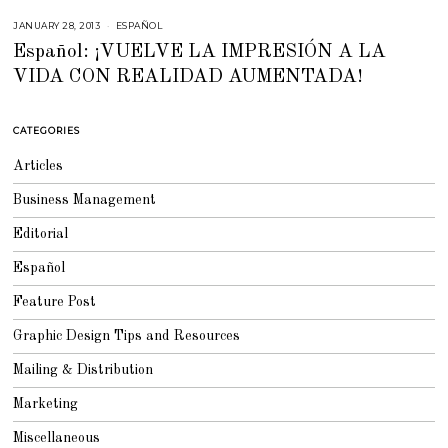
JANUARY 28, 2013
F
ESPAÑOL
E
Español: ¡VUELVE LA IMPRESIÓN A LA
B
R
VIDA CON REALIDAD AUMENTADA!
U
A
R
Y
2
CATEGORIES
3
,
2
Articles
0
1
5
Business Management
Editorial
Español
Feature Post
Graphic Design Tips and Resources
Mailing & Distribution
Marketing
Miscellaneous