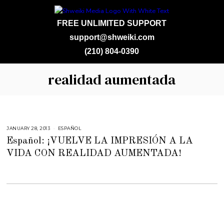
FREE UNLIMITED SUPPORT
support@shweiki.com
(210) 804-0390
realidad aumentada
JANUARY 28, 2013
F
ESPAÑOL
E
Español: ¡VUELVE LA IMPRESIÓN A LA
B
R
VIDA CON REALIDAD AUMENTADA!
U
A
R
Y
2
3
,
2
0
1
5