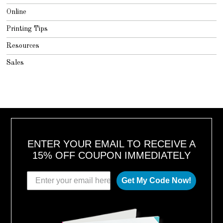
Online
Printing Tips
Resources
Sales
ENTER YOUR EMAIL TO RECEIVE A
15% OFF COUPON IMMEDIATELY
Get My Code Now!