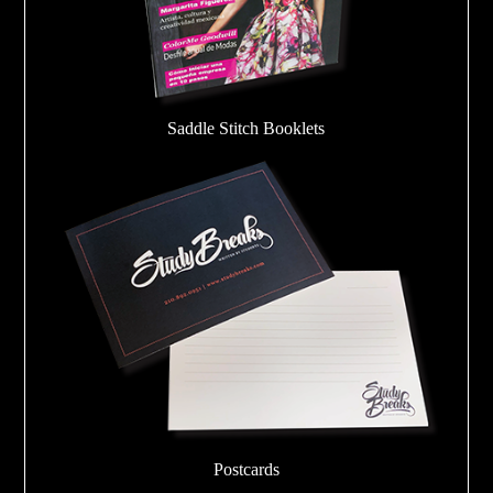
Saddle Stitch Booklets
Postcards