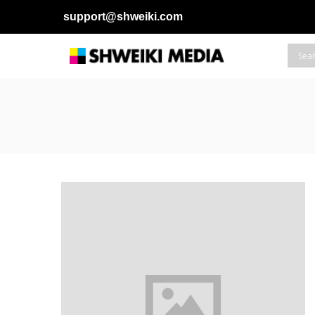
support@shweiki.com