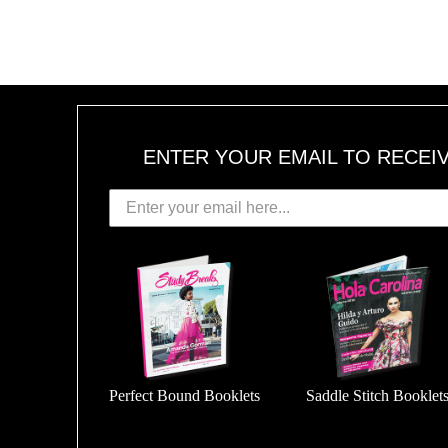
ENTER YOUR EMAIL TO RECEI
Perfect Bound Booklets
Saddle Stitch Booklet