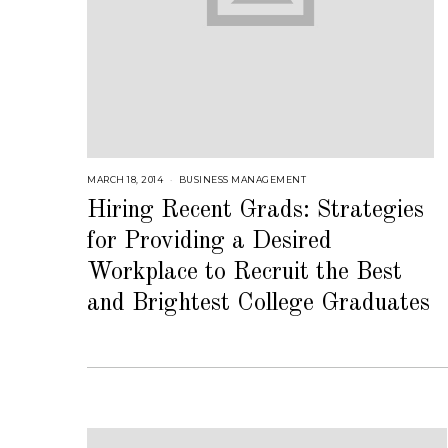
MARCH 18, 2014
A
BUSINESS MANAGEMENT
U
G
Hiring Recent Grads: Strategies
U
S
for Providing a Desired
T
1
6
Workplace to Recruit the Best
,
2
and Brightest College Graduates
0
1
8