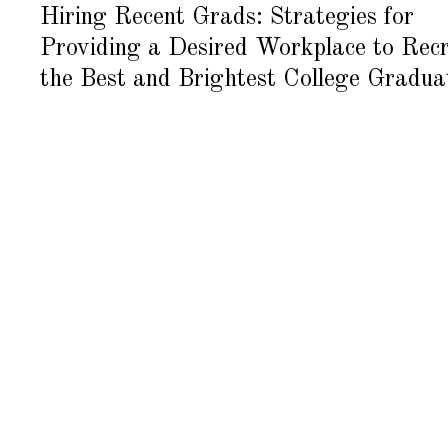
G
Hiring Recent Grads: Strategies for
U
S
Providing a Desired Workplace to Recr
T
1
6
the Best and Brightest College Gradua
,
2
0
1
8