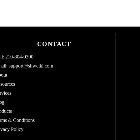
CONTACT
ll: 210-804-0390
ail:
support@shweiki.com
out
sources
rvices
og
oducts
rms & Conditions
ivacy Policy