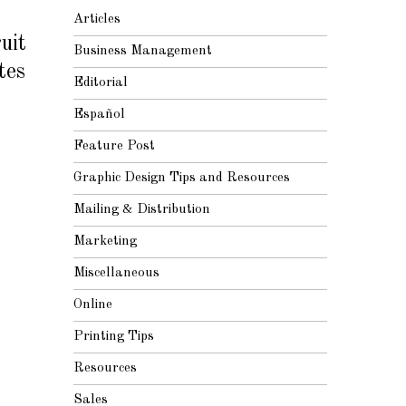
Articles
uit
Business Management
tes
Editorial
Español
Feature Post
Graphic Design Tips and Resources
Mailing & Distribution
Marketing
Miscellaneous
Online
Printing Tips
Resources
Sales