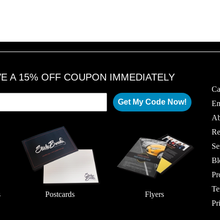
VE A 15% OFF COUPON IMMEDIATELY
Ca
Get My Code Now!
Em
Ab
Re
Se
Bl
Pr
Te
s
Postcards
Flyers
Pr