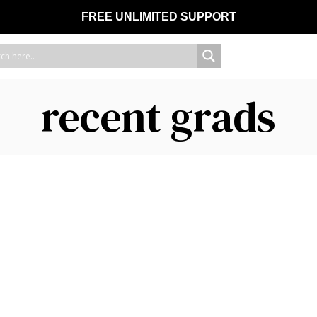
FREE UNLIMITED SUPPORT
recent grads