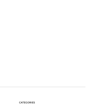
CATEGORIES