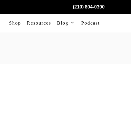
(210) 804-0390
Shop
Resources
Blog
Podcast