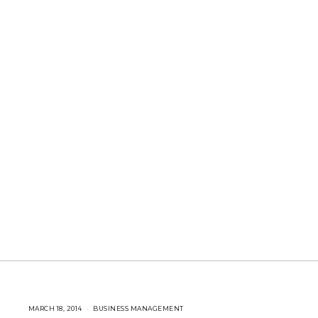
MARCH 18, 2014
A
BUSINESS MANAGEMENT
U