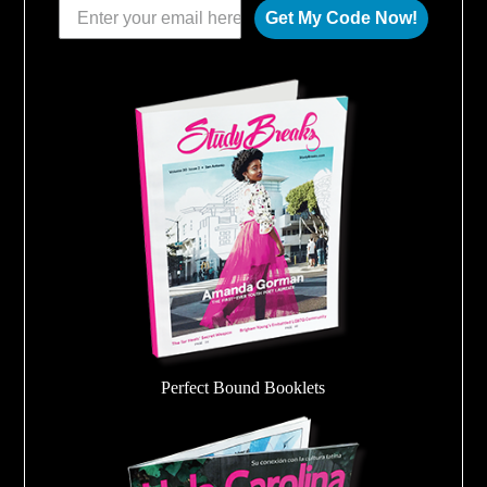
Get My Code Now!
Perfect Bound Booklets