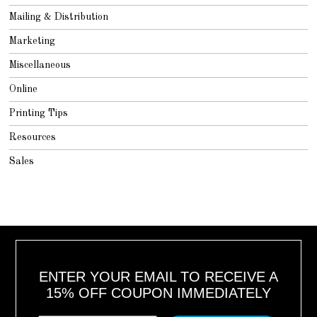
Mailing & Distribution
Marketing
Miscellaneous
Online
Printing Tips
Resources
Sales
ENTER YOUR EMAIL TO RECEIVE A
15% OFF COUPON IMMEDIATELY