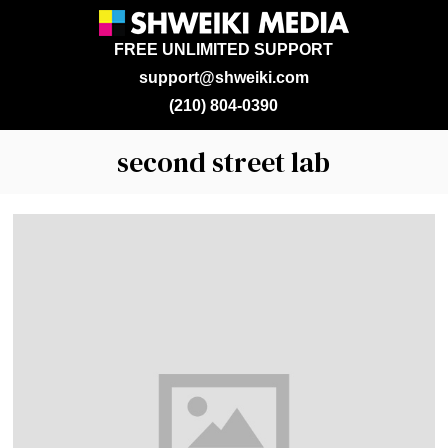
FREE UNLIMITED SUPPORT
support@shweiki.com
(210) 804-0390
second street lab