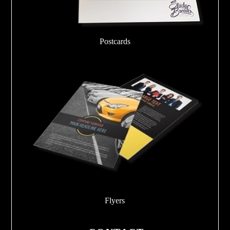
Postcards
Flyers