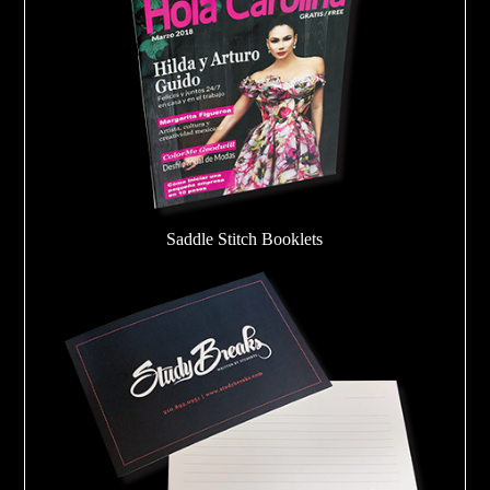
Saddle Stitch Booklets