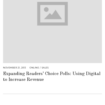
NOVEMBER 21, 2013
A
ONLINE
/
SALES
U
Expanding Readers’ Choice Polls: Using Digital
G
U
to Increase Revenue
S
T
1
6
,
2
0
1
8