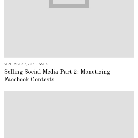
SEPTEMBER 13, 2013
A
SALES
U
Selling Social Media Part 2: Monetizing
G
U
Facebook Contests
S
T
1
6
,
2
0
1
8