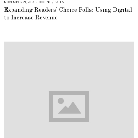
NOVEMBER 21, 2013
A
ONLINE
/
SALES
U
Expanding Readers’ Choice Polls: Using Digital
G
U
to Increase Revenue
S
T
1
6
,
2
0
1
8