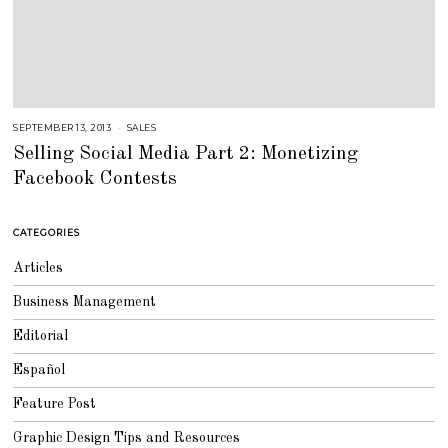
SEPTEMBER 13, 2013
A
SALES
U
Selling Social Media Part 2: Monetizing
G
U
Facebook Contests
S
T
1
6
,
CATEGORIES
2
0
1
Articles
8
Business Management
Editorial
Español
Feature Post
Graphic Design Tips and Resources