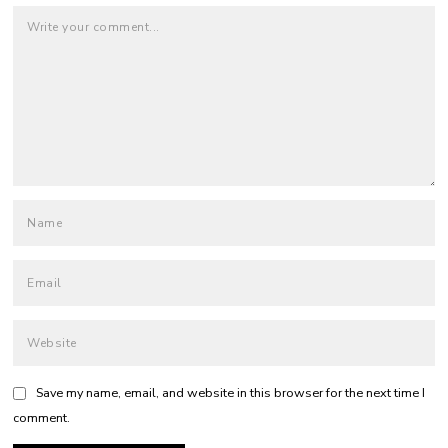
Save my name, email, and website in this browser for the next time I
comment.