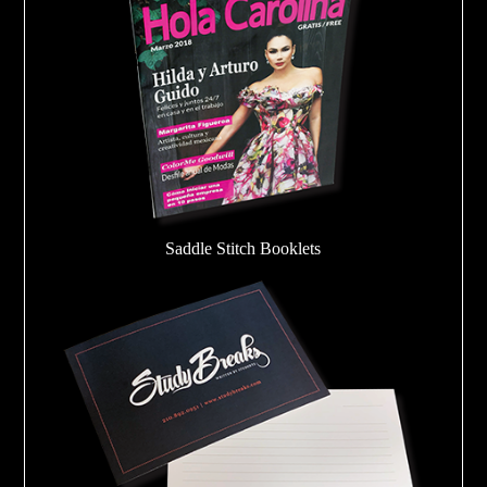
Saddle Stitch Booklets