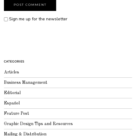
Sign me up for the newsletter
CATEGORIES
Articles
Business Management
Editorial
Español
Feature Post
Graphic Design Tips and Resources
Mailing & Distribution