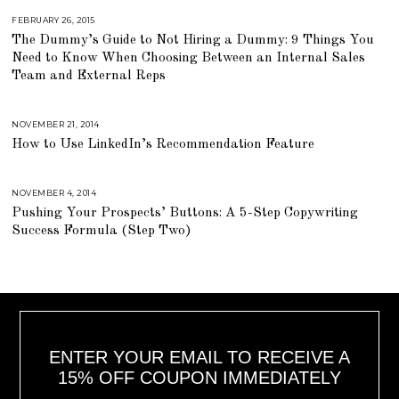
6
,
FEBRUARY 26, 2015
A
2
U
The Dummy’s Guide to Not Hiring a Dummy: 9 Things You
0
G
1
U
Need to Know When Choosing Between an Internal Sales
8
S
T
Team and External Reps
1
6
,
2
NOVEMBER 21, 2014
J
0
U
1
How to Use LinkedIn’s Recommendation Feature
L
8
Y
2
3
,
NOVEMBER 4, 2014
A
2
U
0
Pushing Your Prospects’ Buttons: A 5-Step Copywriting
G
1
U
Success Formula (Step Two)
8
S
T
1
6
,
2
0
1
8
ENTER YOUR EMAIL TO RECEIVE A
15% OFF COUPON IMMEDIATELY