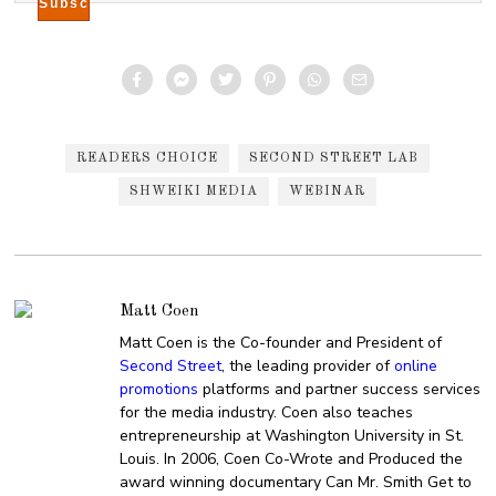
READERS CHOICE
SECOND STREET LAB
SHWEIKI MEDIA
WEBINAR
Matt Coen
Matt Coen is the Co-founder and President of
Second Street
, the leading provider of
online
promotions
platforms and partner success services
for the media industry. Coen also teaches
entrepreneurship at Washington University in St.
Louis. In 2006, Coen Co-Wrote and Produced the
award winning documentary Can Mr. Smith Get to