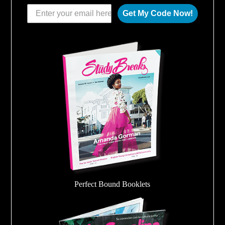
Get My Code Now!
Perfect Bound Booklets