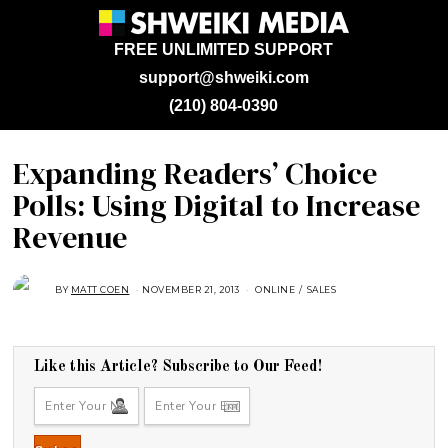
FREE UNLIMITED SUPPORT
support@shweiki.com
(210) 804-0390
Expanding Readers’ Choice
Polls: Using Digital to Increase
Revenue
BY
MATT COEN
NOVEMBER 21, 2013
A
ONLINE
/
SALES
U
G
U
S
T
1
Like this Article? Subscribe to Our Feed!
6
,
2
0
1
8