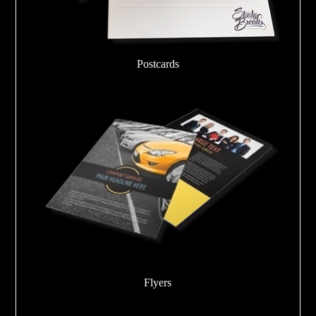
Postcards
Flyers