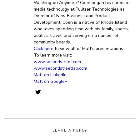
Washington Anymore? Coen began his career in
media technology at Pulitzer Technologies as
Director of New Business and Product
Development. Coen is a native of Rhode Island
who loves spending time with his family, sports,
politics, travel, and serving on a number of
community boards.
Click here
to view all of Matt's presentations.
To learn more visit:
www.secondstreet.com
www.secondstreetlab.com
Matt on LinkedIn
Matt on Google+
LEAVE A REPLY