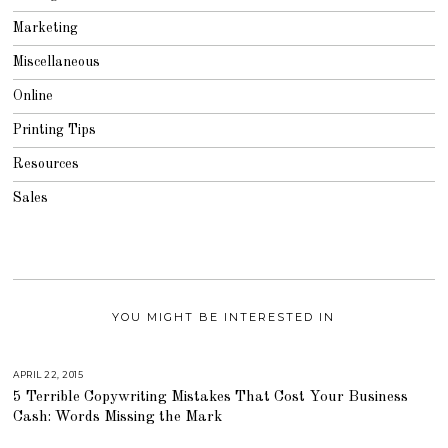
Marketing
Miscellaneous
Online
Printing Tips
Resources
Sales
YOU MIGHT BE INTERESTED IN
APRIL 22, 2015
A
U
5 Terrible Copywriting Mistakes That Cost Your Business
G
U
Cash: Words Missing the Mark
S
T
1