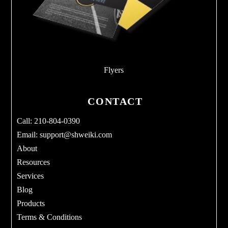
Flyers
CONTACT
Call: 210-804-0390
Email:
support@shweiki.com
About
Resources
Services
Blog
Products
Terms & Conditions