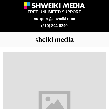
FREE UNLIMITED SUPPORT
support@shweiki.com
(210) 804-0390
sheiki media