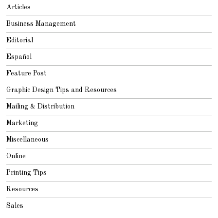
2
Articles
0
1
8
Business Management
Editorial
Español
Feature Post
Graphic Design Tips and Resources
Mailing & Distribution
Marketing
Miscellaneous
Online
Printing Tips
Resources
Sales