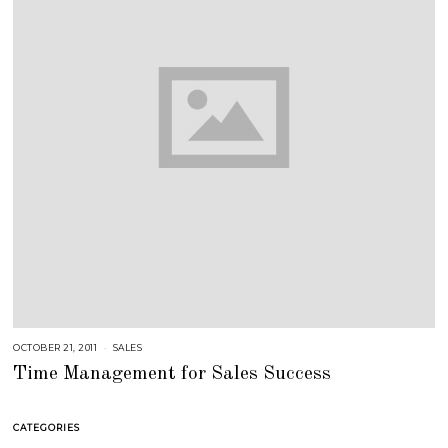
OCTOBER 21, 2011
A
SALES
U
Time Management for Sales Success
G
U
S
T
1
CATEGORIES
6
,