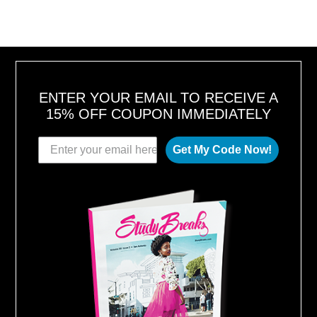
ENTER YOUR EMAIL TO RECEIVE A
15% OFF COUPON IMMEDIATELY
Get My Code Now!