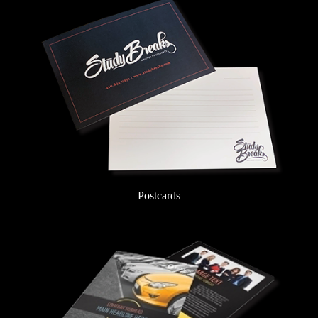
Postcards