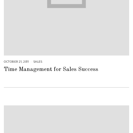
OCTOBER 21, 2011
A
SALES
U
Time Management for Sales Success
G
U
S
T
1
6
,
2
0
1
8