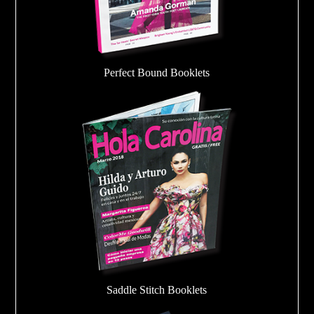
Perfect Bound Booklets
Saddle Stitch Booklets