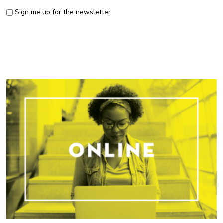
Sign me up for the newsletter