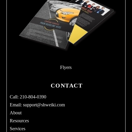
Flyers
CONTACT
Call: 210-804-0390
Email:
support@shweiki.com
About
Resources
Services