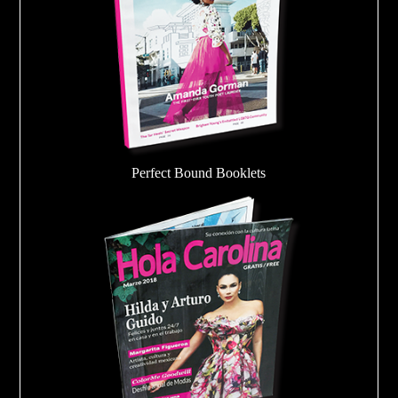
Perfect Bound Booklets