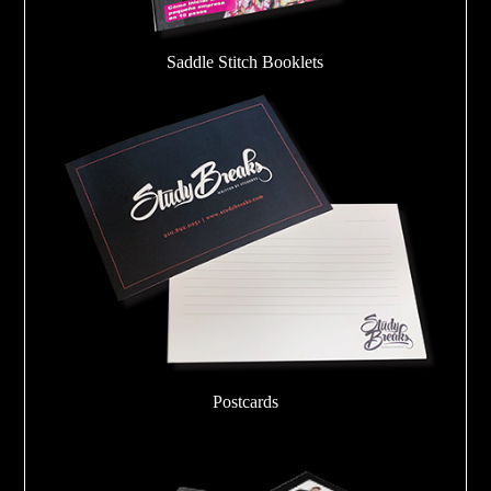
Saddle Stitch Booklets
Postcards