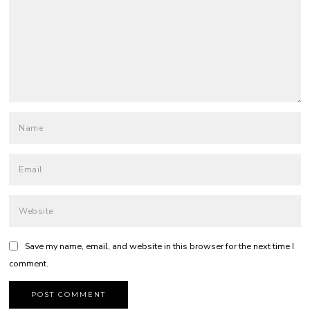
Save my name, email, and website in this browser for the next time I
comment.