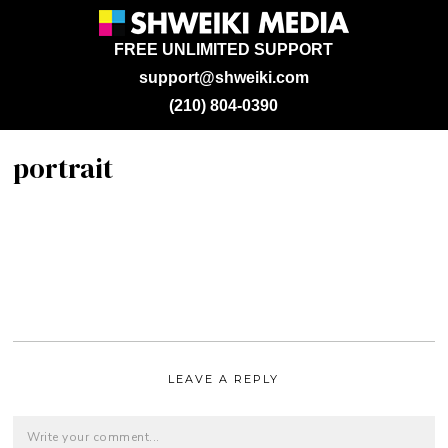
FREE UNLIMITED SUPPORT
support@shweiki.com
(210) 804-0390
portrait
LEAVE A REPLY