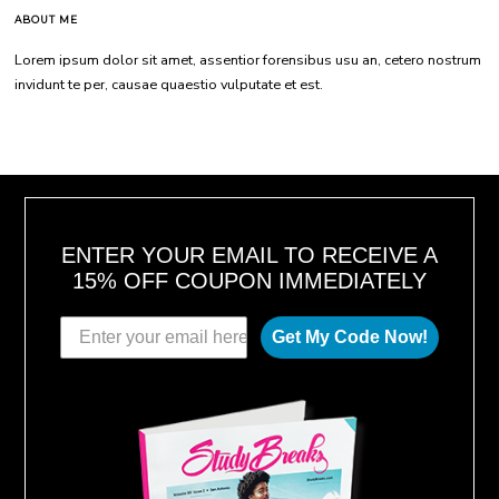
ABOUT ME
Lorem ipsum dolor sit amet, assentior forensibus usu an, cetero nostrum
invidunt te per, causae quaestio vulputate et est.
ENTER YOUR EMAIL TO RECEIVE A
15% OFF COUPON IMMEDIATELY
Get My Code Now!