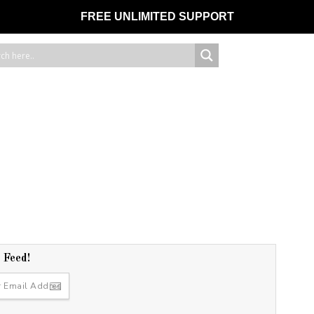
FREE UNLIMITED SUPPORT
r Feed!