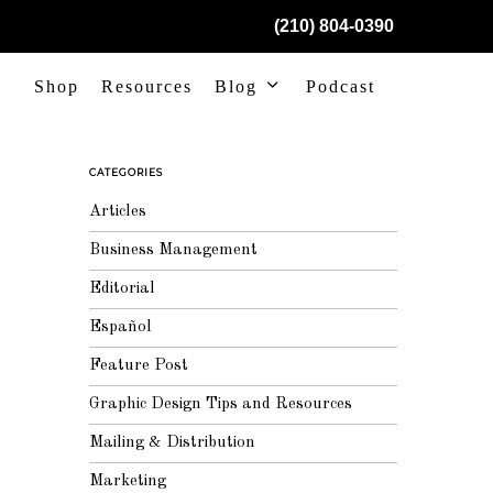
(210) 804-0390
Shop
Resources
Blog
Podcast
CATEGORIES
Articles
Business Management
Editorial
Español
Feature Post
Graphic Design Tips and Resources
Mailing & Distribution
Marketing