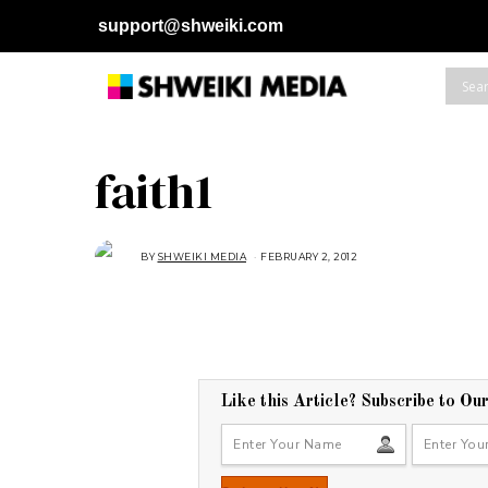
support@shweiki.com
faith1
BY
SHWEIKI MEDIA
FEBRUARY 2, 2012
Like this Article? Subscribe to Ou