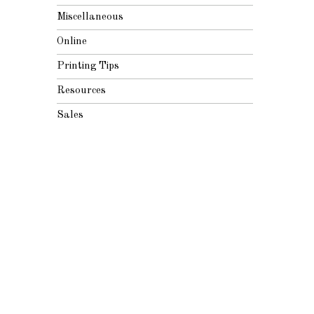
Miscellaneous
Online
Printing Tips
Resources
Sales