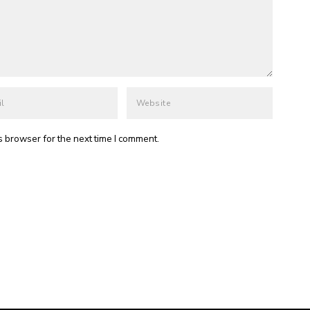
s browser for the next time I comment.