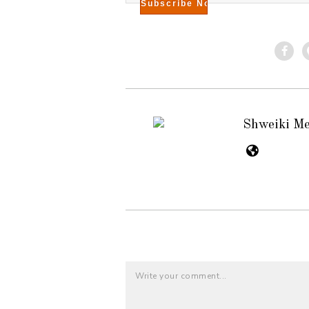
Shweiki M