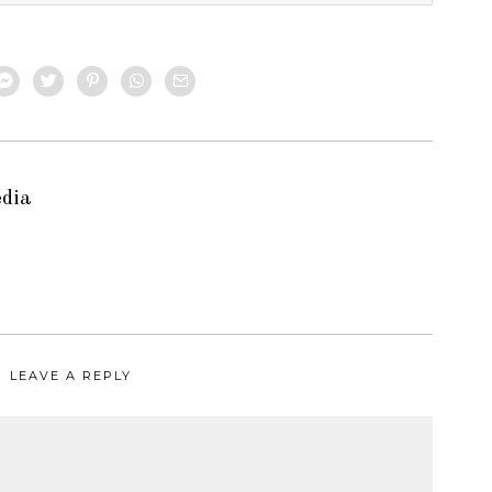
edia
LEAVE A REPLY