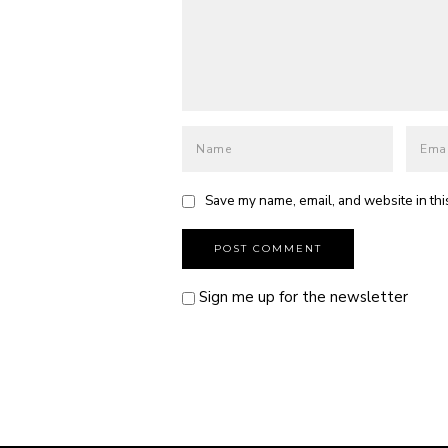
Save my name, email, and website in thi
Sign me up for the newsletter