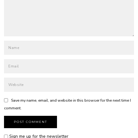
Save my name, email, and website in this browser for the next time I
comment.
Sign me up for the newsletter