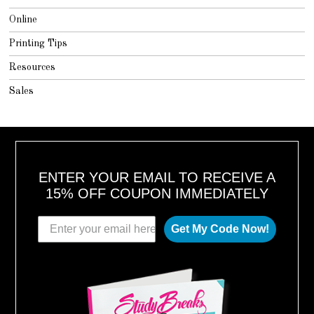
Online
Printing Tips
Resources
Sales
ENTER YOUR EMAIL TO RECEIVE A
15% OFF COUPON IMMEDIATELY
Get My Code Now!