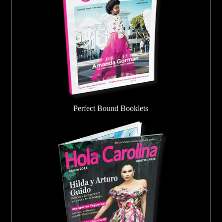
Perfect Bound Booklets