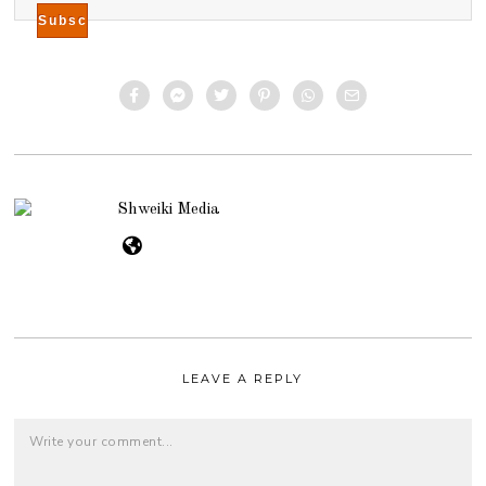
Shweiki Media
LEAVE A REPLY