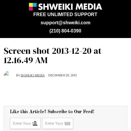
FREE UNLIMITED SUPPORT
support@shweiki.com
(210) 804-0390
Screen shot 2013-12-20 at
12.16.49 AM
BY
SHWEIKI MEDIA
DECEMBER 20, 2013
Like this Article? Subscribe to Our Feed!