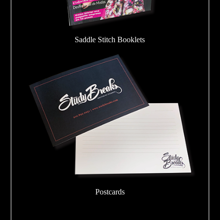
Saddle Stitch Booklets
Postcards