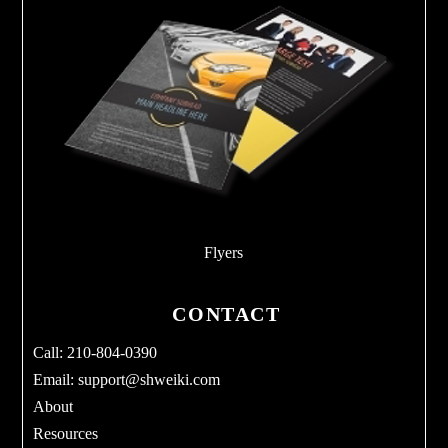
Flyers
CONTACT
Call: 210-804-0390
Email:
support@shweiki.com
About
Resources