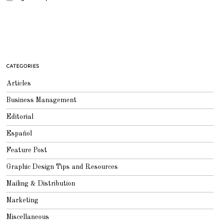
CATEGORIES
Articles
Business Management
Editorial
Español
Feature Post
Graphic Design Tips and Resources
Mailing & Distribution
Marketing
Miscellaneous