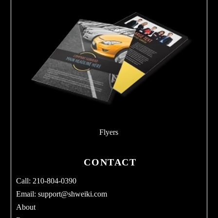
Flyers
CONTACT
Call: 210-804-0390
Email:
support@shweiki.com
About