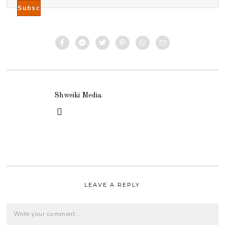
Shweiki Media
LEAVE A REPLY