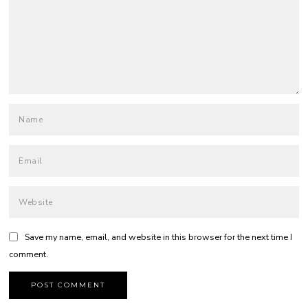
Save my name, email, and website in this browser for the next time I
comment.