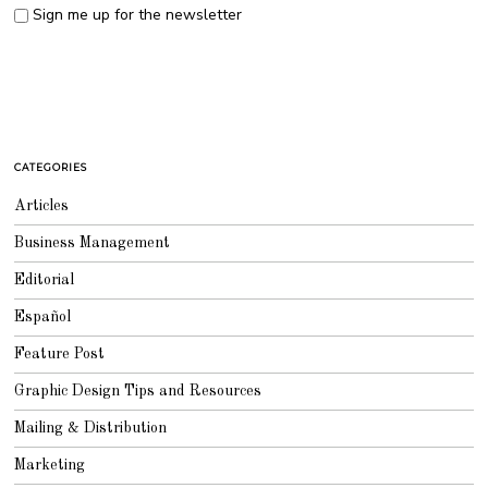
Sign me up for the newsletter
CATEGORIES
Articles
Business Management
Editorial
Español
Feature Post
Graphic Design Tips and Resources
Mailing & Distribution
Marketing