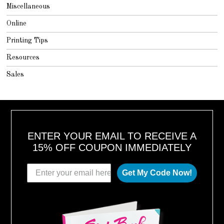
Miscellaneous
Online
Printing Tips
Resources
Sales
ENTER YOUR EMAIL TO RECEIVE A
15% OFF COUPON IMMEDIATELY
Get My Code Now!