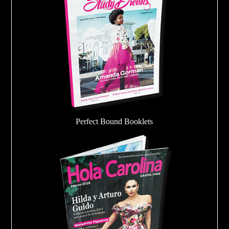
Perfect Bound Booklets