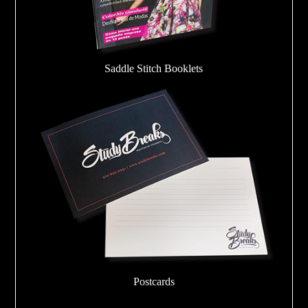
Saddle Stitch Booklets
Postcards