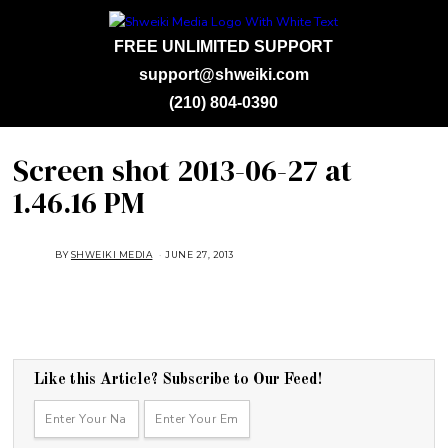
FREE UNLIMITED SUPPORT
support@shweiki.com
(210) 804-0390
Screen shot 2013-06-27 at
1.46.16 PM
BY
SHWEIKI MEDIA
JUNE 27, 2013
Like this Article? Subscribe to Our Feed!