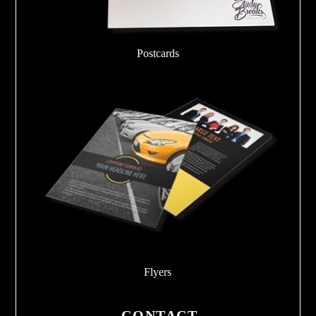
Postcards
Flyers
CONTACT