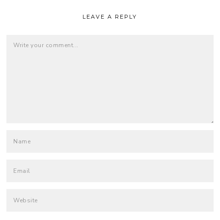
LEAVE A REPLY