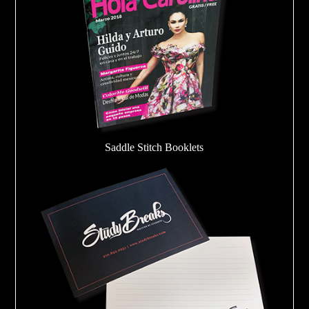
Saddle Stitch Booklets