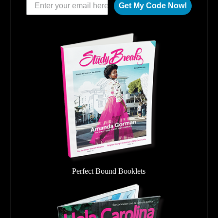
Get My Code Now!
Perfect Bound Booklets