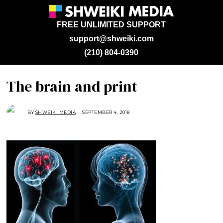
FREE UNLIMITED SUPPORT
support@shweiki.com
(210) 804-0390
The brain and print
BY
SHWEIKI MEDIA
SEPTEMBER 4, 2018
S
E
P
T
E
M
B
E
R
4
,
2
0
1
8