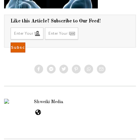
Like this Article? Subscribe to Our Feed!
Shweiki Media