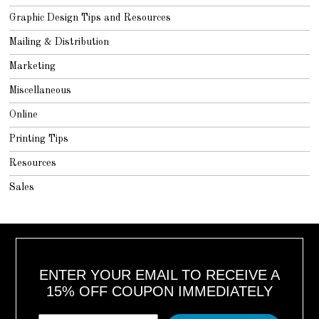
Graphic Design Tips and Resources
Mailing & Distribution
Marketing
Miscellaneous
Online
Printing Tips
Resources
Sales
ENTER YOUR EMAIL TO RECEIVE A
15% OFF COUPON IMMEDIATELY