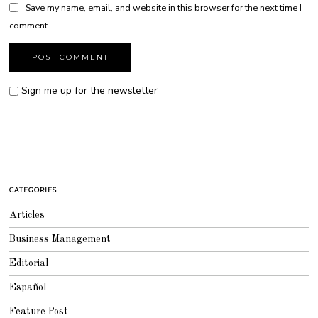
Save my name, email, and website in this browser for the next time I
comment.
Sign me up for the newsletter
CATEGORIES
Articles
Business Management
Editorial
Español
Feature Post